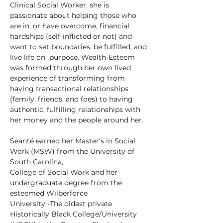
Clinical Social Worker, she is 
passionate about helping those who 
are in, or have overcome, financial 
hardships (self-inflicted or not) and 
want to set boundaries, be fulfilled, and 
live life on  purpose. Wealth-Esteem 
was formed through her own lived 
experience of transforming from 
having transactional relationships 
(family, friends, and foes) to having 
authentic, fulfilling relationships with 
her money and the people around her.
Seanté earned her Master’s in Social 
Work (MSW) from the University of 
South Carolina,
College of Social Work and her 
undergraduate degree from the 
esteemed Wilberforce
University -The oldest private 
Historically Black College/University 