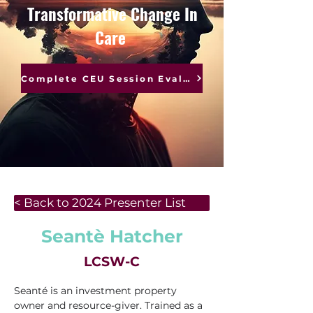
Transformative Change In
Care
Complete CEU Session Evaluations
< Back to 2024 Presenter List
Seantè Hatcher
LCSW-C
Seanté is an investment property 
owner and resource-giver. Trained as a 