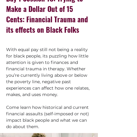
Make a Dollar Out of 15
Cents: Financial Trauma and
its effects on Black Folks
With equal pay still not being a reality 
for black people, its puzzling how little 
attention is given to finances and 
financial trauma in therapy. Whether 
you’re currently living above or below 
the poverty line, negative past 
experiences can affect how one relates, 
makes, and uses money.
Come learn how historical and current 
financial assaults (self-imposed or not) 
impact black people and what we can 
do about them.