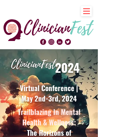
2024
Virtual Conference |
May 2nd-3rd, 2024
Trailblazing In Mental
Health & Wellness:
The Horizons of