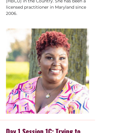
(HBCU) in the Country. She has been a 
licensed practitioner in Maryland since 
2006.
Day 1 Session 1C: Trying to