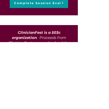
Complete Session Eval
ClinicianFest is a 503c
organization
. Proceeds from
ClinicianFest are used to fund the
co-pays of those in need of
mental health services but unable
to afford such services in their
entirety. We partner with over 216
vendors, agencies, private
practitioners, and community
support programs to support aid
in communities with scarce
mental healthcare access and
resources. To date, we have
assisted over 1100 clients in
getting the care and aid they