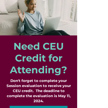
Need CEU
Credit for
Attending?
Don't forget to complete your
Session evaluation to receive your
CEU credit. The deadline to
complete the evaluation is May 11,
2024.