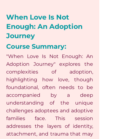
When Love Is Not
Enough: An Adoption
Journey
Course Summary:
"When Love Is Not Enough: An
Adoption Journey" explores the
complexities of adoption,
highlighting how love, though
foundational, often needs to be
accompanied by a deep
understanding of the unique
challenges adoptees and adoptive
families face. This session
addresses the layers of identity,
attachment, and trauma that may