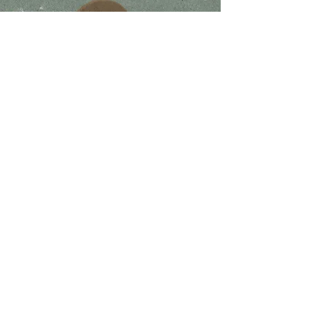
Join The
Movement
I accept terms & conditions
Subscribe