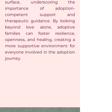
surface, underscoring the
importance of adoption-
competent support and
therapeutic guidance. By looking
beyond love alone, adoptive
families can foster resilience,
openness, and healing, creating a
more supportive environment for
everyone involved in the adoption
journey.