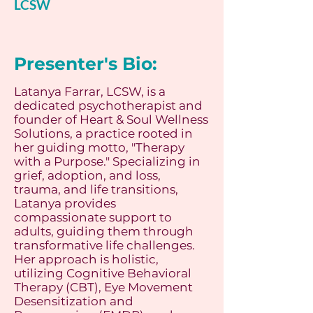
LCSW
Presenter's Bio:
Latanya Farrar, LCSW, is a
dedicated psychotherapist and
founder of Heart & Soul Wellness
Solutions, a practice rooted in
her guiding motto, "Therapy
with a Purpose." Specializing in
grief, adoption, and loss,
trauma, and life transitions,
Latanya provides
compassionate support to
adults, guiding them through
transformative life challenges.
Her approach is holistic,
utilizing Cognitive Behavioral
Therapy (CBT), Eye Movement
Desensitization and