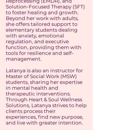
Reprocessing (EMDR), and
Solution-Focused Therapy (SFT)
to foster healing and growth.
Beyond her work with adults,
she offers tailored support to
elementary students dealing
with anxiety, emotional
regulation, and executive
function, providing them with
tools for resilience and self-
management.
Latanya is also an instructor for
Master of Social Work (MSW)
students, sharing her expertise
in mental health and
therapeutic interventions.
Through Heart & Soul Wellness
Solutions, Latanya strives to help
clients process their
experiences, find new purpose,
and live with greater intention.