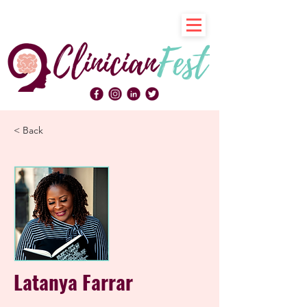
< Back
Latanya Farrar