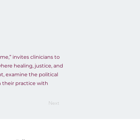
me,” invites clinicians to
here healing, justice, and
t, examine the political
 their practice with
Next