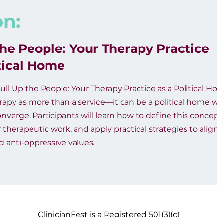
on:
the People: Your Therapy Practice
itical Home
ull Up the People: Your Therapy Practice as a Political Ho
apy as more than a service—it can be a political home w
erge. Participants will learn how to define this concep
f therapeutic work, and apply practical strategies to align
nd anti-oppressive values.
ClinicianFest is a Registered 501(3)(c)