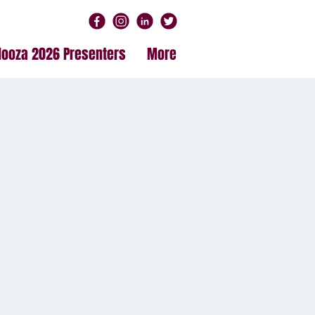
alooza 2026 Presenters
More