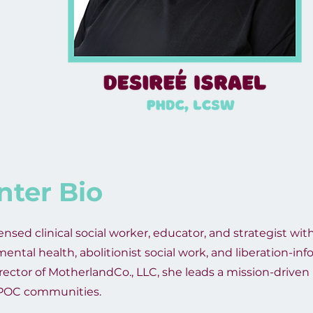
nter Bio
censed clinical social worker, educator, and strategist wi
ental health, abolitionist social work, and liberation-in
irector of MotherlandCo., LLC, she leads a mission-driven
IPOC communities.