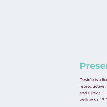
Prese
Desirée is a li
reproductive m
and Clinical D
wellness of B