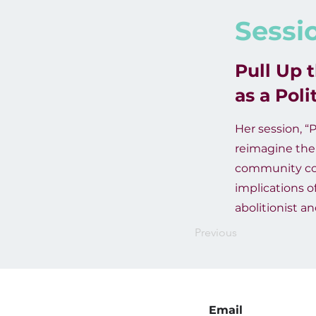
Sessi
Pull Up 
as a Pol
Her session, “P
reimagine ther
community conv
implications o
abolitionist a
Previous
Email