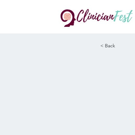
< Back