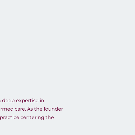
th deep expertise in
formed care. As the founder
 practice centering the