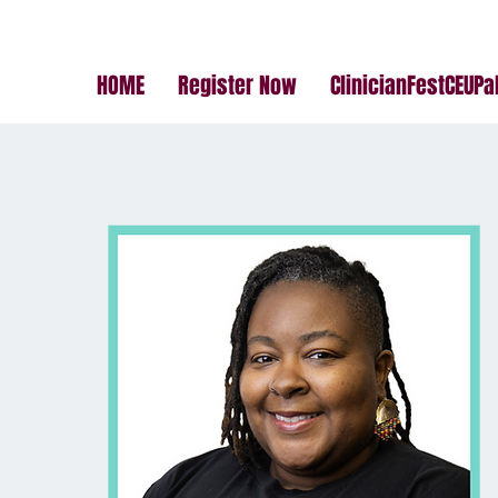
HOME
Register Now
ClinicianFestCEUP