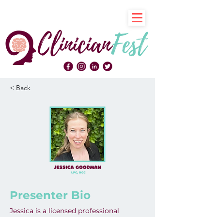
< Back
Presenter Bio
Jessica is a licensed professional