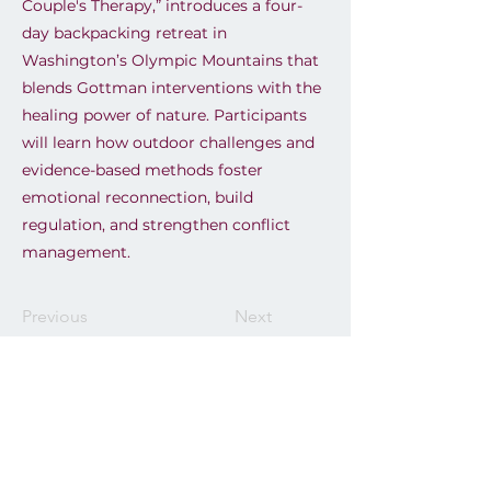
Couple's Therapy,” introduces a four-
day backpacking retreat in
Washington’s Olympic Mountains that
blends Gottman interventions with the
healing power of nature. Participants
will learn how outdoor challenges and
evidence-based methods foster
emotional reconnection, build
regulation, and strengthen conflict
management.
Previous
Next
Email
info@clincianfest.com