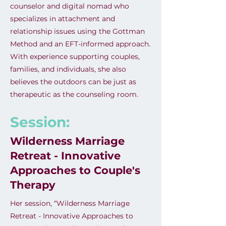
counselor and digital nomad who
specializes in attachment and
relationship issues using the Gottman
Method and an EFT-informed approach.
With experience supporting couples,
families, and individuals, she also
believes the outdoors can be just as
therapeutic as the counseling room.
Session:
Wilderness Marriage
Retreat - Innovative
Approaches to Couple's
Therapy
Her session, “Wilderness Marriage
Retreat - Innovative Approaches to