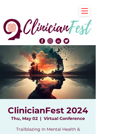
ClinicianFest 2024
Thu, May 02
  |  
Virtual Conference
Trailblazing In Mental Health &