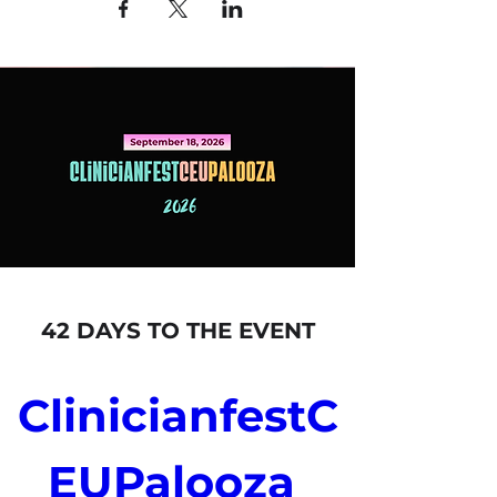
42 DAYS TO THE EVENT
ClinicianfestC
EUPalooza 