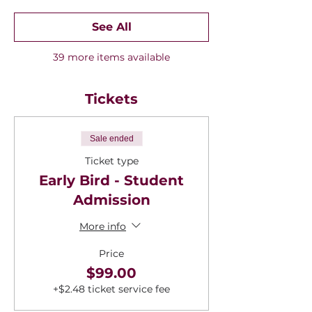
See All
39 more items available
Tickets
Sale ended
Ticket type
Early Bird - Student
Admission
More info
Price
$99.00
+$2.48 ticket service fee