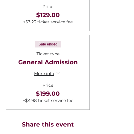
Price
$129.00
+$3.23 ticket service fee
Sale ended
Ticket type
General Admission
More info
Price
$199.00
+$4.98 ticket service fee
Share this event