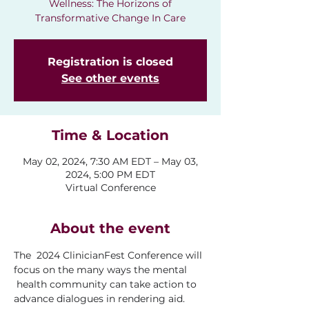
Wellness: The Horizons of
Transformative Change In Care
Registration is closed
See other events
Time & Location
May 02, 2024, 7:30 AM EDT – May 03,
2024, 5:00 PM EDT
Virtual Conference
About the event
The  2024 ClinicianFest Conference will 
focus on the many ways the mental 
 health community can take action to 
advance dialogues in rendering aid. 