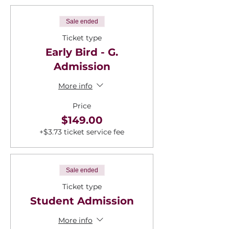
Sale ended
Ticket type
Early Bird - G.
Admission
More info
Price
$149.00
+$3.73 ticket service fee
Sale ended
Ticket type
Student Admission
More info