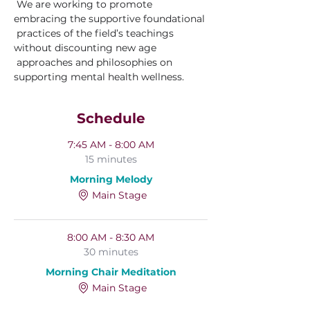
 We are working to promote 
embracing the supportive foundational 
 practices of the field’s teachings 
without discounting new age 
 approaches and philosophies on 
supporting mental health wellness.
Schedule
7:45 AM - 8:00 AM
15 minutes
Morning Melody
Main Stage
8:00 AM - 8:30 AM
30 minutes
Morning Chair Meditation
Main Stage