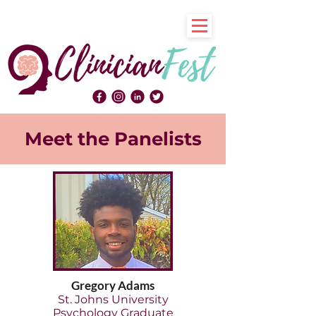
Meet the Panelists
Gregory Adams
St. Johns University
Psychology Graduate