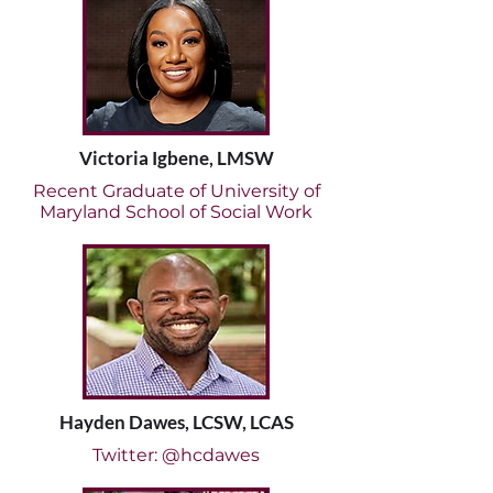
Victoria Igbene, LMSW
Recent Graduate of University of
Maryland School of Social Work
Hayden Dawes, LCSW, LCAS
Twitter: @hcdawes