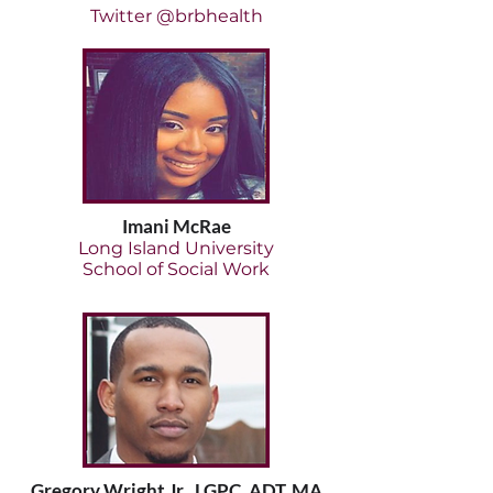
Twitter @brbhealth
Imani McRae
Long Island University
School of Social Work
Gregory Wright Jr., LGPC, ADT, MA