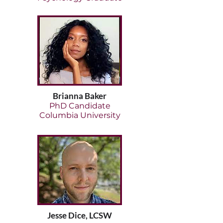
Brianna Baker
PhD Candidate
Columbia University
Jesse Dice, LCSW