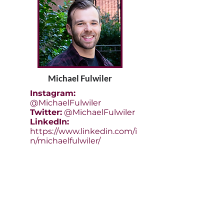
Michael Fulwiler
Instagram:
@MichaelFulwiler
Twitter:
@MichaelFulwiler
LinkedIn:
https://www.linkedin.com/i
n/michaelfulwiler/