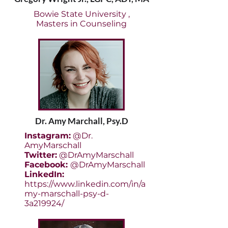
Bowie State University ,
Masters in Counseling
Dr. Amy Marchall, Psy.D
Instagram:
@Dr.
AmyMarschall
Twitter:
@DrAmyMarschall
Facebook:
@DrAmyMarschall
LinkedIn:
https://www.linkedin.com/in/a
my-marschall-psy-d-
3a219924/