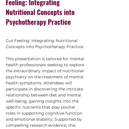
Feeling: Integrating
Nutritional Concepts into
Psychotherapy Practice
Gut Feeling: Integrating Nutritional 
Concepts into Psychotherapy Practice
This presentation is tailored for mental 
health professionals seeking to explore 
the extraordinary impact of nutritional 
psychiatry on the treatment of mental 
health symptoms. Attendees will 
participate in discovering the intricate 
relationship between diet and mental 
well-being, gaining insights into the 
specific nutrients that play pivotal 
roles in supporting cognitive function 
and emotional stability. Supported by 
compelling research evidence, this 