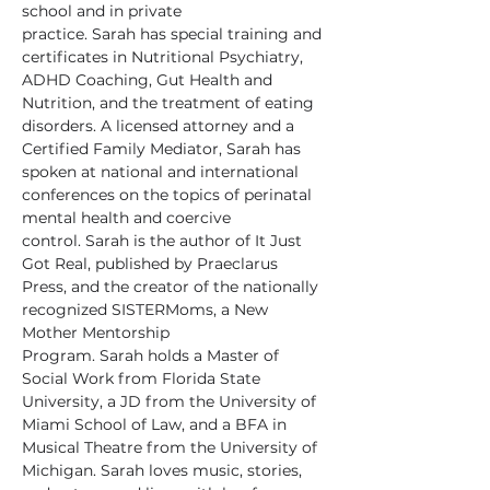
school and in private 
practice. Sarah has special training and 
certificates in Nutritional Psychiatry, 
ADHD Coaching, Gut Health and 
Nutrition, and the treatment of eating 
disorders. A licensed attorney and a 
Certified Family Mediator, Sarah has 
spoken at national and international 
conferences on the topics of perinatal 
mental health and coercive 
control. Sarah is the author of It Just 
Got Real, published by Praeclarus 
Press, and the creator of the nationally 
recognized SISTERMoms, a New 
Mother Mentorship 
Program. Sarah holds a Master of 
Social Work from Florida State 
University, a JD from the University of 
Miami School of Law, and a BFA in 
Musical Theatre from the University of 
Michigan. Sarah loves music, stories, 