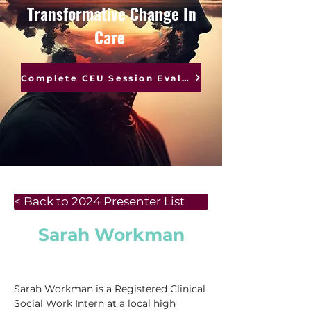
Transformative Change In
Care
Complete CEU Session Evaluations
< Back to 2024 Presenter List
Sarah Workman
Sarah Workman is a Registered Clinical 
Social Work Intern at a local high 