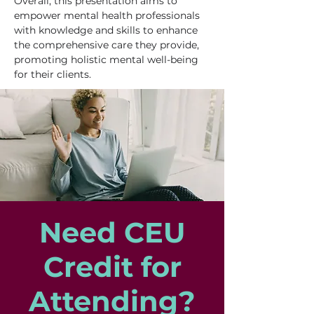
Overall, this presentation aims to 
empower mental health professionals 
with knowledge and skills to enhance 
the comprehensive care they provide, 
promoting holistic mental well-being 
for their clients.
Need CEU
Credit for
Attending?