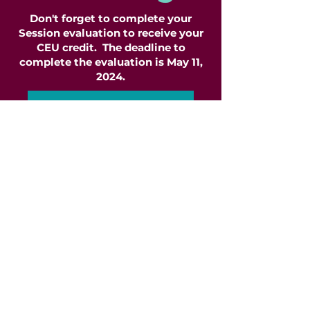
Don't forget to complete your
Session evaluation to receive your
CEU credit. The deadline to
complete the evaluation is May 11,
2024.
Complete Session Eval
ClinicianFest is a 503c
organization
. Proceeds from
ClinicianFest are used to fund the
co-pays of those in need of
mental health services but unable
to afford such services in their
entirety. We partner with over 216
vendors, agencies, private
practitioners, and community