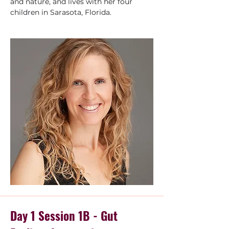
and nature, and lives with her four 
children in Sarasota, Florida.
Day 1 Session 1B - Gut