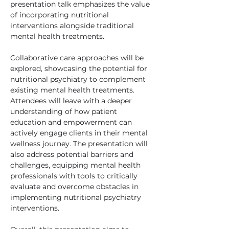
presentation talk emphasizes the value 
of incorporating nutritional 
interventions alongside traditional 
mental health treatments.
Collaborative care approaches will be 
explored, showcasing the potential for 
nutritional psychiatry to complement 
existing mental health treatments. 
Attendees will leave with a deeper 
understanding of how patient 
education and empowerment can 
actively engage clients in their mental 
wellness journey. The presentation will 
also address potential barriers and 
challenges, equipping mental health 
professionals with tools to critically 
evaluate and overcome obstacles in 
implementing nutritional psychiatry 
interventions. 