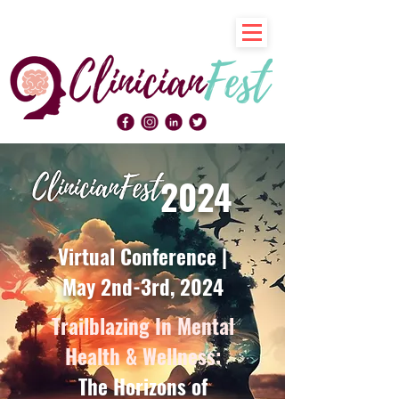
2024
Virtual Conference |
May 2nd-3rd, 2024
Trailblazing In Mental
Health & Wellness:
The Horizons of