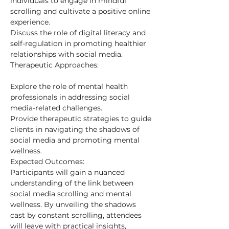
individuals to engage in mindful 
scrolling and cultivate a positive online 
experience.
Discuss the role of digital literacy and 
self-regulation in promoting healthier 
relationships with social media.
Therapeutic Approaches:
Explore the role of mental health 
professionals in addressing social 
media-related challenges.
Provide therapeutic strategies to guide 
clients in navigating the shadows of 
social media and promoting mental 
wellness.
Expected Outcomes:
Participants will gain a nuanced 
understanding of the link between 
social media scrolling and mental 
wellness. By unveiling the shadows 
cast by constant scrolling, attendees 
will leave with practical insights, 