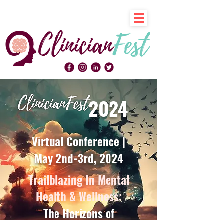
2024
Virtual Conference |
May 2nd-3rd, 2024
Trailblazing In Mental
Health & Wellness:
The Horizons of