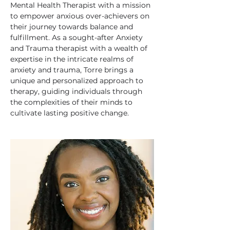
Mental Health Therapist with a mission 
to empower anxious over-achievers on 
their journey towards balance and 
fulfillment. As a sought-after Anxiety 
and Trauma therapist with a wealth of 
expertise in the intricate realms of 
anxiety and trauma, Torre brings a 
unique and personalized approach to 
therapy, guiding individuals through 
the complexities of their minds to 
cultivate lasting positive change.