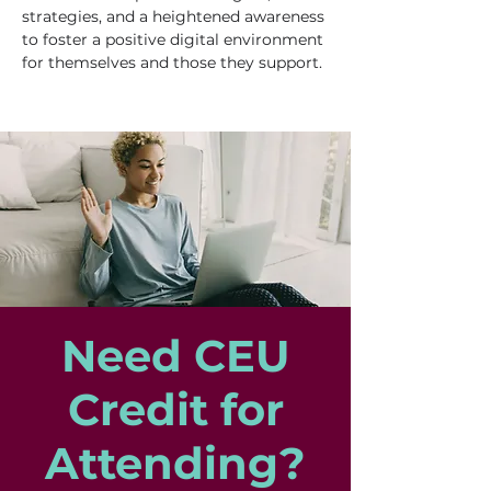
strategies, and a heightened awareness 
to foster a positive digital environment 
for themselves and those they support.
Need CEU
Credit for
Attending?