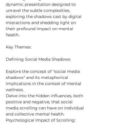
dynamic presentation designed to 
unravel the subtle complexities, 
exploring the shadows cast by digital 
interactions and shedding light on 
their profound impact on mental 
health.
Key Themes:
Defining Social Media Shadows:
Explore the concept of "social media 
shadows" and its metaphorical 
implications in the context of mental 
wellness.
Delve into the hidden influences, both 
positive and negative, that social 
media scrolling can have on individual 
and collective mental health.
Psychological Impact of Scrolling: