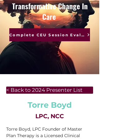
Transformative Change In
Care
Complete CEU Session Evaluations
< Back to 2024 Presenter List
Torre Boyd
LPC, NCC
Torre Boyd, LPC Founder of Master 
Plan Therapy is a Licensed Clinical 