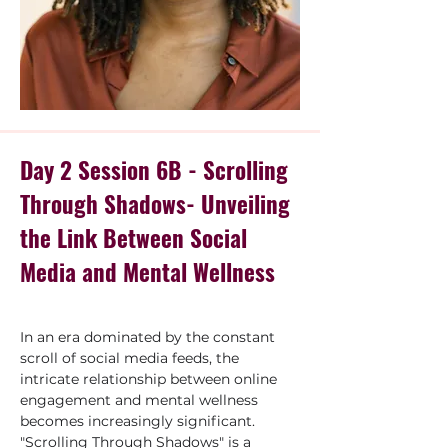
Day 2 Session 6B - Scrolling
Through Shadows- Unveiling
the Link Between Social
Media and Mental Wellness
In an era dominated by the constant 
scroll of social media feeds, the 
intricate relationship between online 
engagement and mental wellness 
becomes increasingly significant. 
"Scrolling Through Shadows" is a 