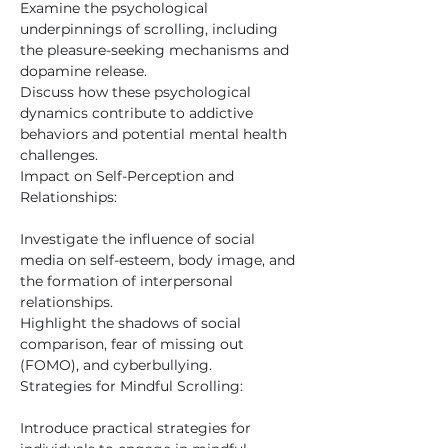
Examine the psychological 
underpinnings of scrolling, including 
the pleasure-seeking mechanisms and 
dopamine release.
Discuss how these psychological 
dynamics contribute to addictive 
behaviors and potential mental health 
challenges.
Impact on Self-Perception and 
Relationships:
Investigate the influence of social 
media on self-esteem, body image, and 
the formation of interpersonal 
relationships.
Highlight the shadows of social 
comparison, fear of missing out 
(FOMO), and cyberbullying.
Strategies for Mindful Scrolling:
Introduce practical strategies for 