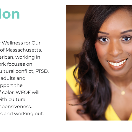
don
f Wellness for Our 
 of Massachusetts. 
erican, working in 
ork focuses on 
ltural conflict, PTSD, 
adults and 
upport the 
color, WFOF will 
ith cultural 
sponsiveness. 
ds and working out.