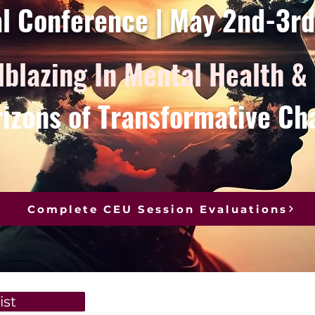
al Conference | May 2nd-3r
lblazing In Mental Health &
izons of Transformative Ch
Complete CEU Session Evaluations
ist