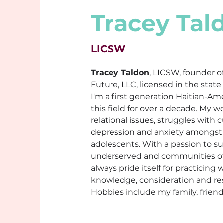
Tracey Tal
LICSW
Tracey Taldon
, LICSW, founder o
Future, LLC, licensed in the state
I'm a first generation Haitian-Am
this field for over a decade. My w
relational issues, struggles with cu
depression and anxiety amongst 
adolescents. With a passion to s
underserved and communities of 
always pride itself for practicing w
knowledge, consideration and re
Hobbies include my family, frien