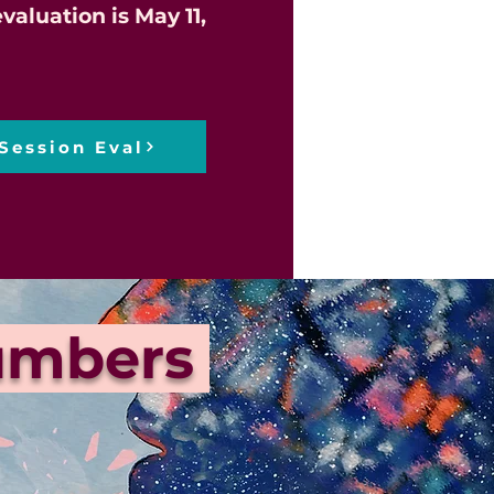
valuation is May 11,
Session Eval
Numbers