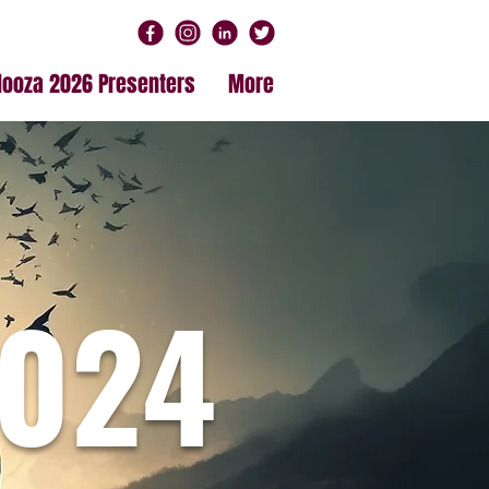
alooza 2026 Presenters
More
024