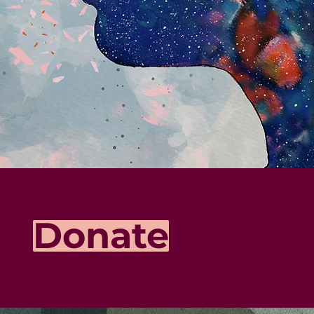
Donate