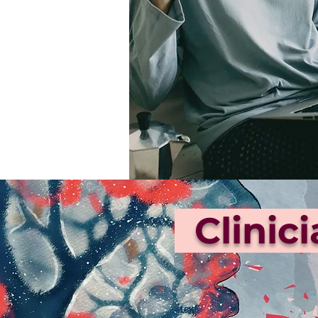
Clinic