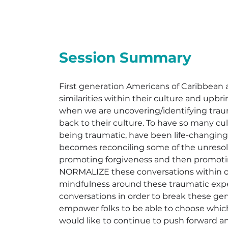
Session Summary
First generation Americans of Caribbean
similarities within their culture and up
when we are uncovering/identifying traum
back to their culture. To have so many cul
being traumatic, have been life-changing
becomes reconciling some of the unresolve
promoting forgiveness and then promoti
NORMALIZE these conversations within ou
mindfulness around these traumatic exp
conversations in order to break these gen
empower folks to be able to choose which 
would like to continue to push forward an