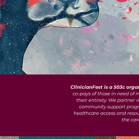
ClinicianFest is a 503c orga
co-pays of those in need of m
their entirety. We partner 
community support progr
healthcare access and resour
the car