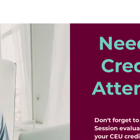
Nee
Cred
Atte
Don't forget t
Session evalua
your CEU credi