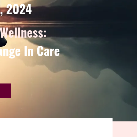
d, 2024
 Wellness:
ange In Care