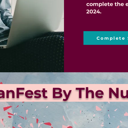
complete the e
2024.
Complete 
ianFest By The 