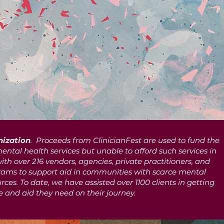
nization
. Proceeds from ClinicianFest are used to fund the
ental health services but unable to afford such services in
with over 216 vendors, agencies, private practitioners, and
ams to support aid in communities with scarce mental
ces. To date, we have assisted over 1100 clients in getting
e and aid they need on their journey.