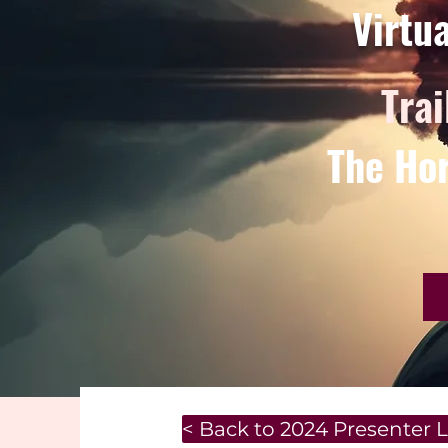
Virtu
Trai
The Hor
< Back to 2024 Presenter L