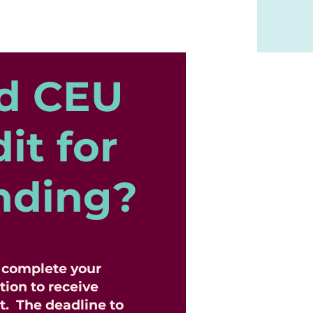
d CEU
it for
nding?
o complete your
tion to receive
t. The deadline to