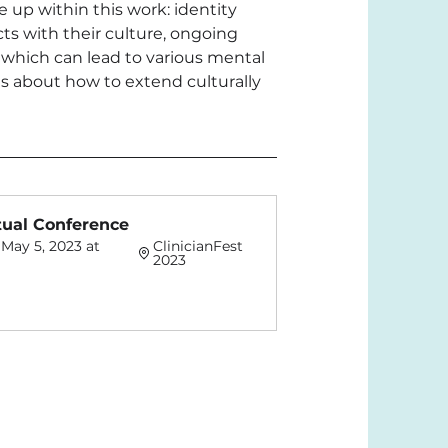
 up within this work: identity 
cts with their culture, ongoing 
 which can lead to various mental 
s about how to extend culturally 
rtual Conference
May 5, 2023 at 
ClinicianFest 
2023