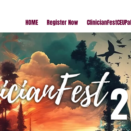
HOME
Register Now
ClinicianFestCEUP
2