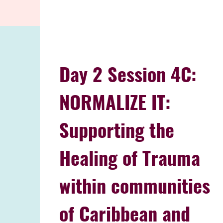
Day 2 Session 4C:
NORMALIZE IT:
Supporting the
Healing of Trauma
within communities
of Caribbean and