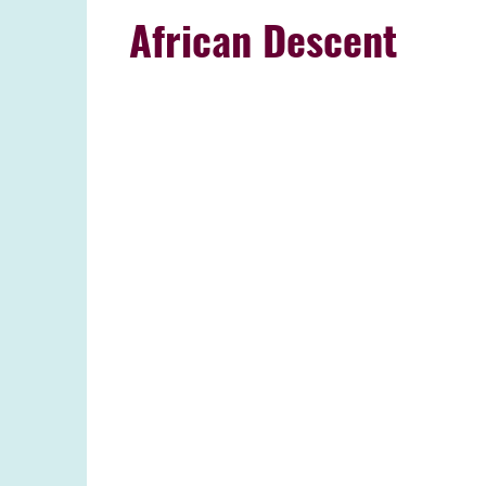
African Descent