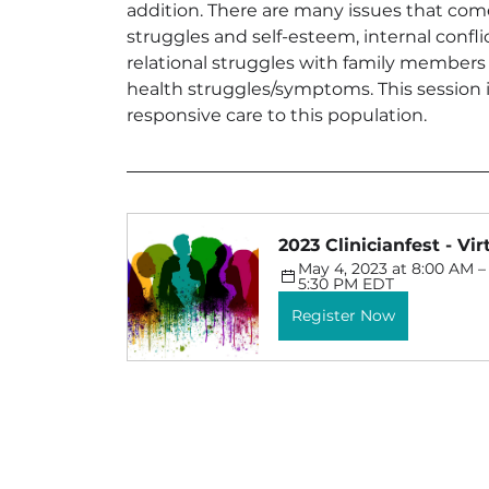
addition. There are many issues that come
struggles and self-esteem, internal confli
relational struggles with family members
health struggles/symptoms. This session i
responsive care to this population.
2023 Clinicianfest - Vi
May 4, 2023 at 8:00 AM – 
5:30 PM EDT
Register Now