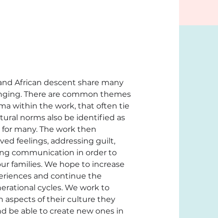
 and African descent share many 
bringing. There are common themes 
a within the work, that often tie 
tural norms also be identified as 
 for many. The work then 
d feelings, addressing guilt, 
ng communication in order to 
r families. We hope to increase 
eriences and continue the 
erational cycles. We work to 
aspects of their culture they 
d be able to create new ones in 