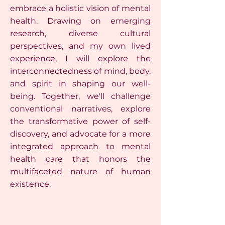
embrace a holistic vision of mental
health. Drawing on emerging
research, diverse cultural
perspectives, and my own lived
experience, I will explore the
interconnectedness of mind, body,
and spirit in shaping our well-
being. Together, we'll challenge
conventional narratives, explore
the transformative power of self-
discovery, and advocate for a more
integrated approach to mental
health care that honors the
multifaceted nature of human
existence.