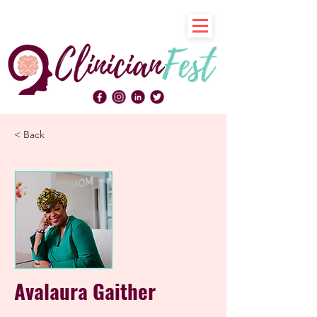
< Back
Avalaura Gaither