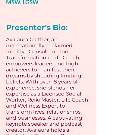
MSW, LGSW
Presenter's Bio:
Avalaura Gaither, an
internationally acclaimed
Intuitive Consultant and
Transformational Life Coach,
empowers leaders and high
achievers to manifest their
dreams by shedding limiting
beliefs. With over 18 years of
experience, she blends her
expertise as a Licensed Social
Worker, Reiki Master, Life Coach,
and Wellness Expert to
transform lives, relationships,
and businesses. A captivating
keynote speaker and podcast
creator, Avalaura holds a