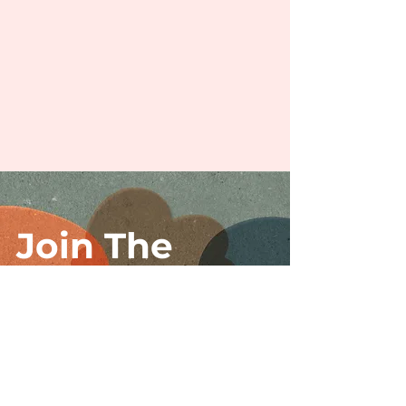
Join The
Movement