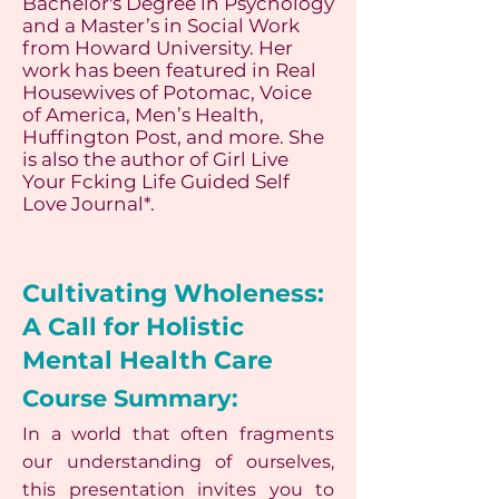
Bachelor's Degree in Psychology
and a Master’s in Social Work
from Howard University. Her
work has been featured in Real
Housewives of Potomac, Voice
of America, Men’s Health,
Huffington Post, and more. She
is also the author of Girl Live
Your Fcking Life Guided Self
Love Journal*.
Cultivating Wholeness:
A Call for Holistic
Mental Health Care
Course Summary:
In a world that often fragments
our understanding of ourselves,
this presentation invites you to