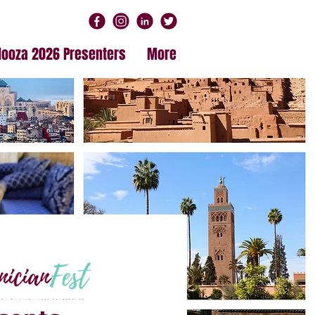
alooza 2026 Presenters
More