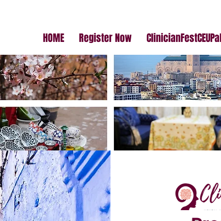
HOME
Register Now
ClinicianFestCEUP