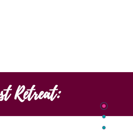
st Retreat: