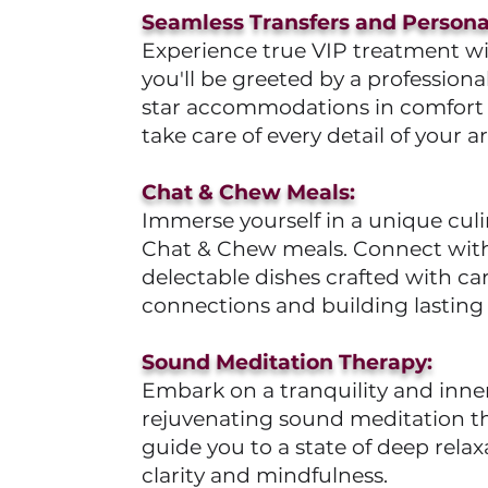
Seamless Transfers and Personal
Experience true VIP treatment wit
you'll be greeted by a professiona
star accommodations in comfort and
take care of every detail of your arr
Chat & Chew Meals:
Immerse yourself in a unique culi
Chat & Chew meals. Connect with 
delectable dishes crafted with ca
connections and building lasting 
Sound Meditation Therapy:
Embark on a tranquility and inn
rejuvenating sound meditation th
guide you to a state of deep rel
clarity and mindfulness.