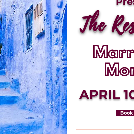
Pre
The Re
Marr
Mo
APRIL 10
Book