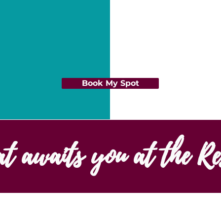
Book My Spot
at awaits you at the Re