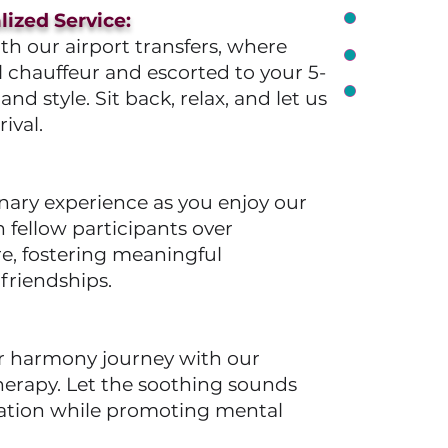
ized Service:
h our airport transfers, where
l chauffeur and escorted to your 5-
 style. Sit back, relax, and let us
ival.
nary experience as you enjoy our
fellow participants over
re, fostering meaningful
friendships.
er harmony journey with our
erapy. Let the soothing sounds
axation while promoting mental