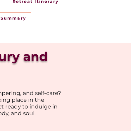
Retreat Itinerary
t Summary
xury and
pering, and self-care?
king place in the
et ready to indulge in
dy, and soul.