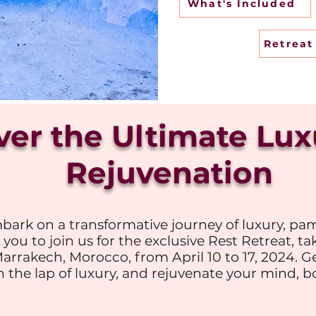
What's Included
Retrea
ver the Ultimate Lu
Rejuvenation
bark on a transformative journey of luxury, pam
 you to join us for the exclusive Rest Retreat, ta
Marrakech, Morocco, from April 10 to 17, 2024. G
 the lap of luxury, and rejuvenate your mind, bo