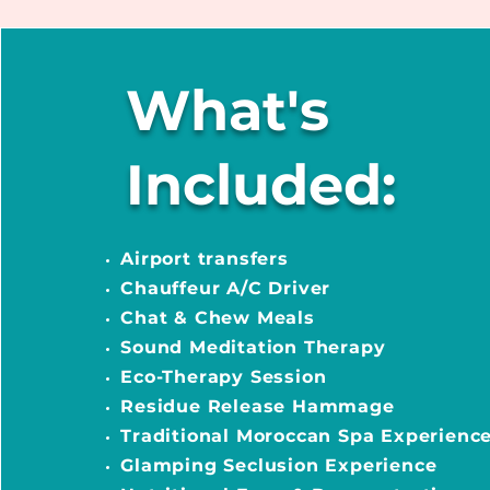
What's
Included:
Airport transfers
Chauffeur A/C Driver
Chat & Chew Meals
Sound Meditation Therapy
Eco-Therapy Session
Residue Release Hammage
Traditional Moroccan Spa Experienc
Glamping Seclusion Experience