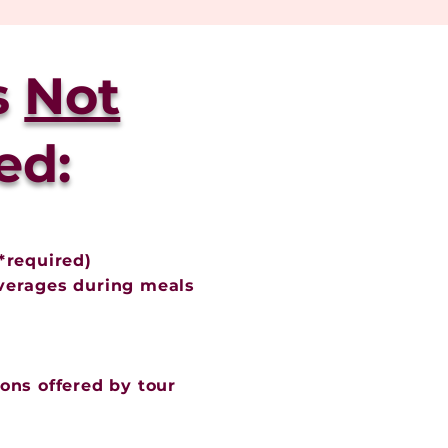
s
Not
ed:
*required)
verages during meals
ons offered by tour