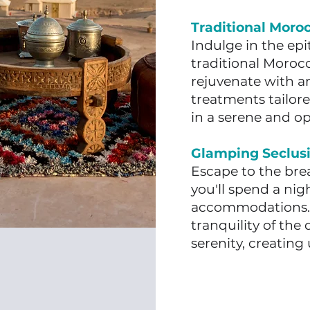
Traditional Moro
Indulge in the ep
traditional Moroc
rejuvenate with an
treatments tailore
in a serene and o
Glamping Seclusi
Escape to the bre
you'll spend a nig
accommodations. 
tranquility of the
serenity, creatin