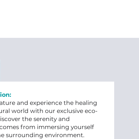
ion:
ture and experience the healing
ral world with our exclusive eco-
iscover the serenity and
 comes from immersing yourself
the surrounding environment.