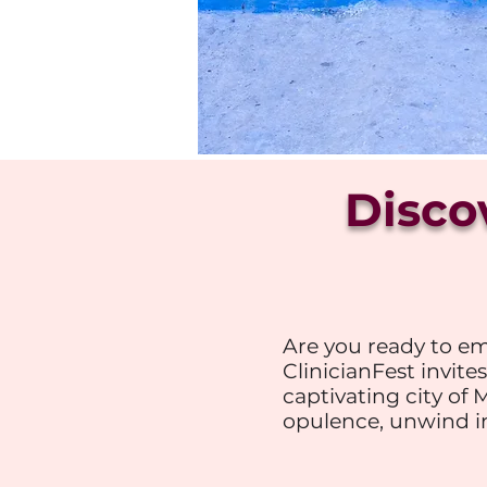
Disco
Are you ready to em
ClinicianFest invites
captivating city of 
opulence, unwind in