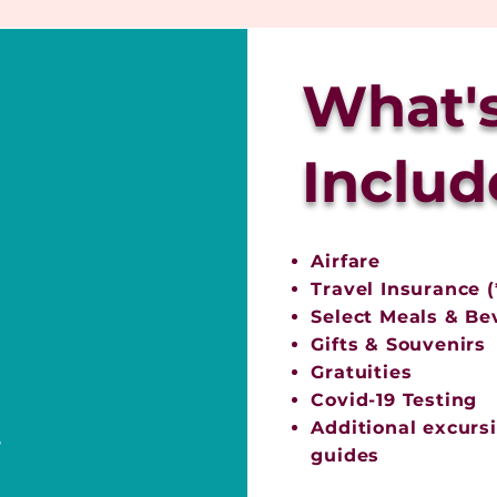
What'
Includ
Airfare
Travel Insurance (
Select Meals & Be
Gifts & Souvenirs
Gratuities
Covid-19 Testing
Additional excursi
e
guides