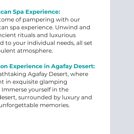
ccan Spa Experience:
itome of pampering with our
can spa experience. Unwind and
cient rituals and luxurious
d to your individual needs, all set
pulent atmosphere.
on Experience in Agafay Desert:
athtaking Agafay Desert, where
ht in exquisite glamping
Immerse yourself in the
 desert, surrounded by luxury and
g unforgettable memories.