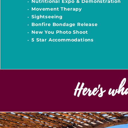
Nutritional Expo & Demonstration
Movement Therapy
Sightseeing
Bonfire Bondage Release
New You Photo Shoot
5 Star Accommodations
Here's wh