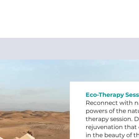
Eco-Therapy Sess
Reconnect with na
powers of the natu
therapy session. D
rejuvenation that
in the beauty of 