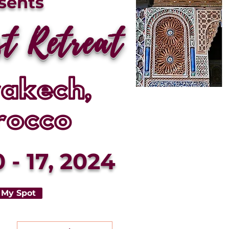
sents
st Retreat
akech,
rocco
 - 17, 2024
 My Spot