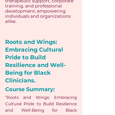
therapeutic support, corporate
training, and professional
development, empowering
individuals and organizations
alike.
Roots and Wings:
Embracing Cultural
Pride to Build
Resilience and Well-
Being for Black
Clinicians.
Course Summary:
"Roots and Wings: Embracing
Cultural Pride to Build Resilience
and Well-Being for Black