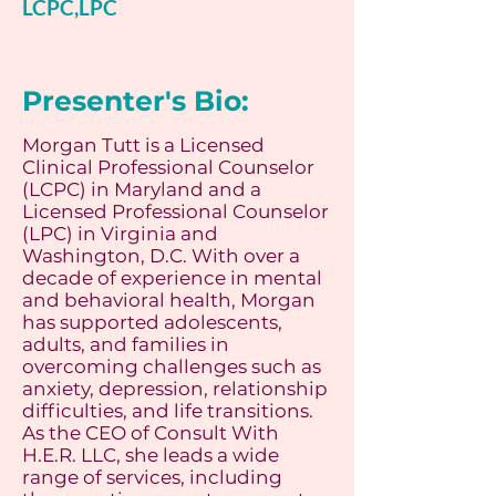
LCPC,LPC
Presenter's Bio:
Morgan Tutt is a Licensed
Clinical Professional Counselor
(LCPC) in Maryland and a
Licensed Professional Counselor
(LPC) in Virginia and
Washington, D.C. With over a
decade of experience in mental
and behavioral health, Morgan
has supported adolescents,
adults, and families in
overcoming challenges such as
anxiety, depression, relationship
difficulties, and life transitions.
As the CEO of Consult With
H.E.R. LLC, she leads a wide
range of services, including