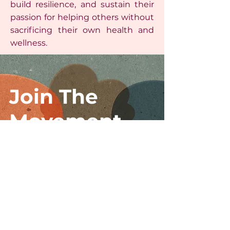
build resilience, and sustain their
passion for helping others without
sacrificing their own health and
wellness.
Join The
Movement
I accept terms & conditions