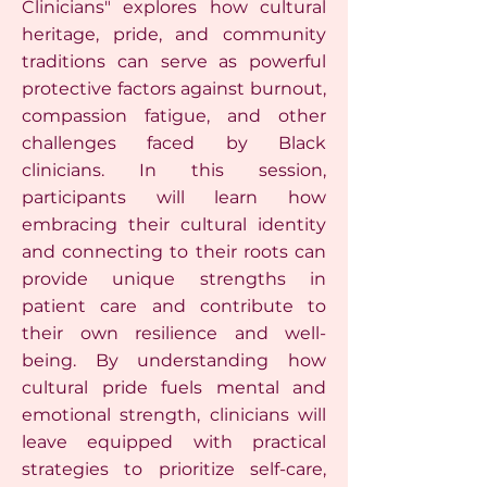
Clinicians" explores how cultural
heritage, pride, and community
traditions can serve as powerful
protective factors against burnout,
compassion fatigue, and other
challenges faced by Black
clinicians. In this session,
participants will learn how
embracing their cultural identity
and connecting to their roots can
provide unique strengths in
patient care and contribute to
their own resilience and well-
being. By understanding how
cultural pride fuels mental and
emotional strength, clinicians will
leave equipped with practical
strategies to prioritize self-care,