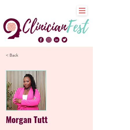
< Back
Morgan Tutt