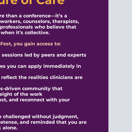
ore than a conference—it’s a
 workers, counselors, therapists,
professionals who believe that
when it’s collective.
nFest, you gain access to:
sessions led by peers and experts
ies you can apply immediately in
eflect the realities clinicians are
es-driven community that
eight of the work
lect, and reconnect with your
 be challenged without judgment,
retense, and reminded that you are
 alone.