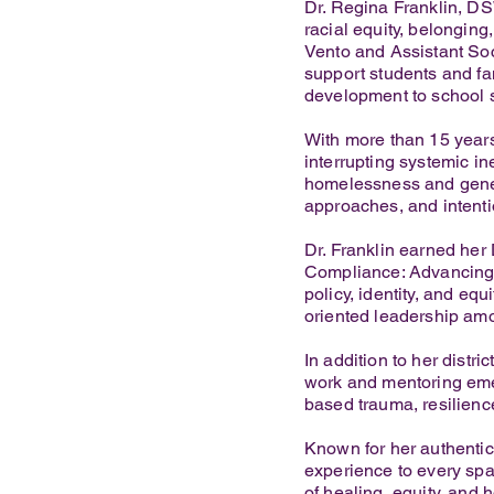
Dr. Regina Franklin, DS
racial equity, belongin
Vento and Assistant Soc
support students and fa
development to school so
With more than 15 years
interrupting systemic in
homelessness and genera
approaches, and intentio
Dr. Franklin earned he
Compliance: Advancing 
policy, identity, and eq
oriented leadership am
In addition to her distri
work and mentoring emer
based trauma, resilience
Known for her authentici
experience to every sp
of healing, equity, and 