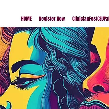
HOME
Register Now
ClinicianFestCEUP