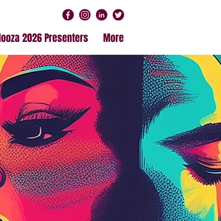
alooza 2026 Presenters
More