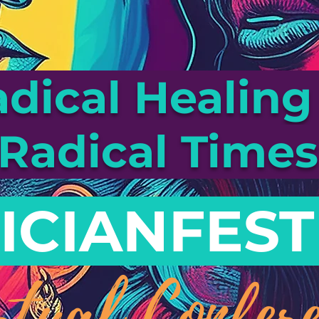
dical Healing 
Radical Time
ICIANFEST
rtual Confere