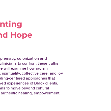
onting
nd Hope
upremacy, colonization and
linicians to confront these truths
 we will examine how racism
rituality, collective care, and joy
healing-centered approaches that
ived experiences of Black clients.
ians to move beyond cultural
ts authentic healing, empowerment,