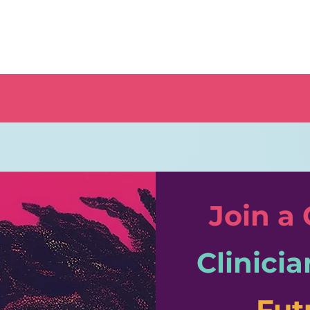
Join a
Clinicia
Fut