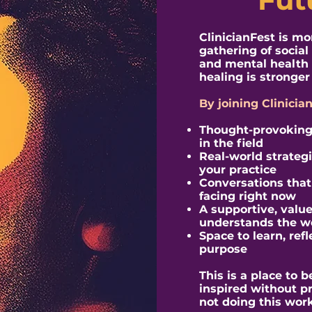
​ClinicianFest is m
gathering of social
and mental health 
healing is stronger 
By joining Clinicia
Thought-provoking 
in the field
Real-world strateg
your practice
Conversations that r
facing right now
A supportive, valu
understands the w
Space to learn, ref
purpose
This is a place to
inspired without p
not doing this work