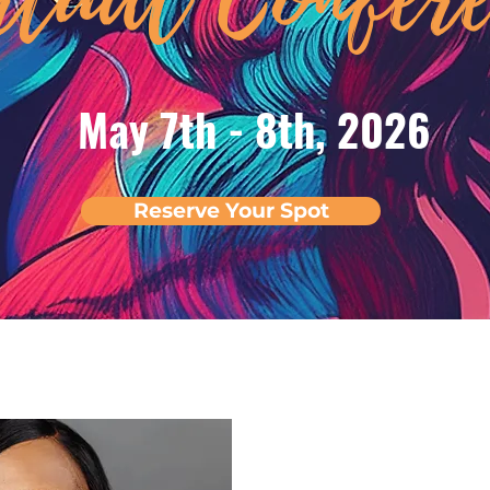
May 7th - 8th, 2026
Reserve Your Spot