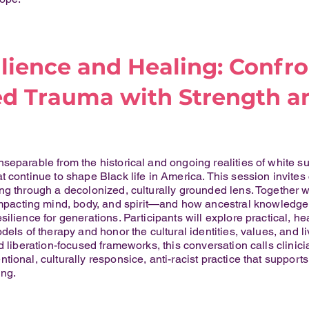
ilience and Healing: Confr
d Trauma with Strength a
separable from the historical and ongoing realities of white s
 continue to shape Black life in America. This session invites c
ng through a decolonized, culturally grounded lens. Together
ting mind, body, and spirit—and how ancestral knowledge, spi
ilience for generations. Participants will explore practical, 
dels of therapy and honor the cultural identities, values, and l
d liberation-focused frameworks, this conversation calls clinic
tional, culturally responsice, anti-racist practice that suppor
ng.