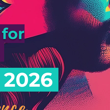
for
s
 2026
nce