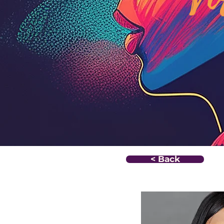
< Back