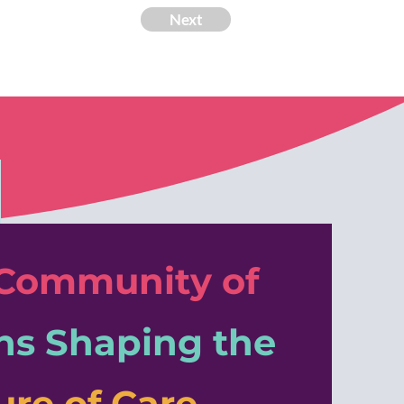
Next
 Community of
ns
Shaping the
ure of Care