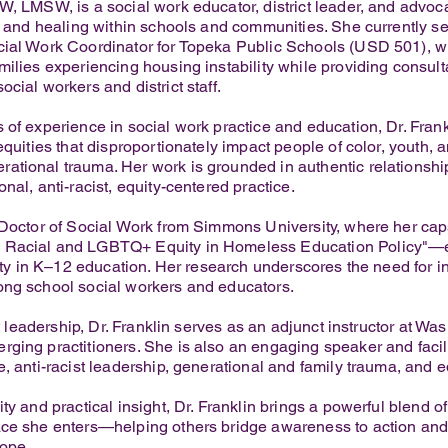
W, LMSW, is a social work educator, district leader, and advo
g, and healing within schools and communities. She currently se
ial Work Coordinator for Topeka Public Schools (USD 501), whe
milies experiencing housing instability while providing consult
cial workers and district staff.
 of experience in social work practice and education, Dr. Frank
equities that disproportionately impact people of color, youth, 
tional trauma. Her work is grounded in authentic relationship-
nal, anti-racist, equity-centered practice.
r Doctor of Social Work from Simmons University, where her c
Racial and LGBTQ+ Equity in Homeless Education Policy"—ex
uity in K–12 education. Her research underscores the need for 
ong school social workers and educators.
ct leadership, Dr. Franklin serves as an adjunct instructor at Wa
ging practitioners. She is also an engaging speaker and facili
, anti-racist leadership, generational and family trauma, and e
ty and practical insight, Dr. Franklin brings a powerful blend o
ace she enters—helping others bridge awareness to action and
hope.