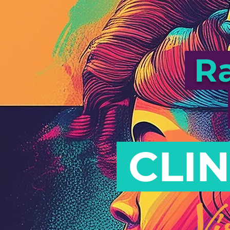
Ra
CLIN
Vi