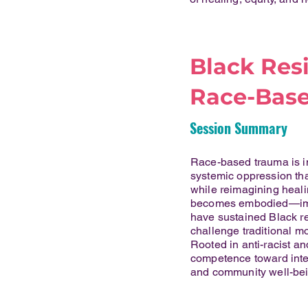
Black Res
Race-Base
Session Summary
Race-based trauma is in
systemic oppression that
while reimagining heali
becomes embodied—impac
have sustained Black res
challenge traditional mo
Rooted in anti-racist an
competence toward inten
and community well-bei