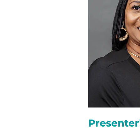
Presenter