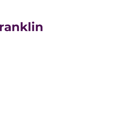
ranklin