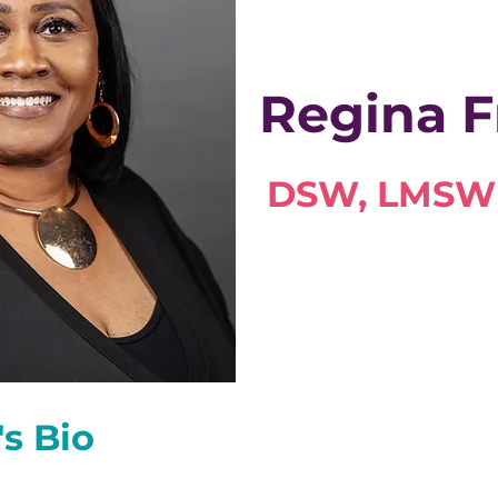
Regina F
DSW, LMSW
's Bio