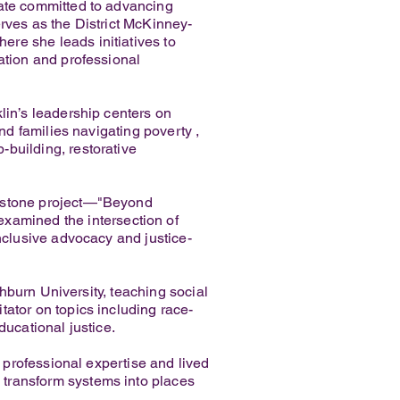
cate committed to advancing
rves as the District McKinney-
re she leads initiatives to
ation and professional
lin’s leadership centers on
and families navigating poverty ,
building, restorative
apstone project—"Beyond
amined the intersection of
inclusive advocacy and justice-
shburn University, teaching social
tator on topics including race-
ducational justice.
f professional expertise and lived
 transform systems into places