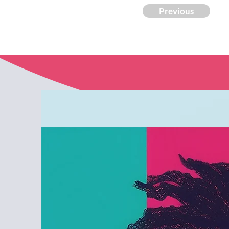
Previous