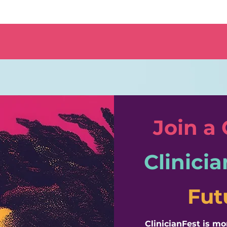
Join a
Clinicia
Fut
​ClinicianFest is m