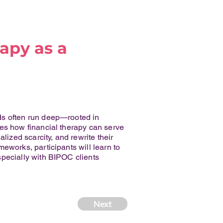
apy as a
ds often run deep—rooted in
res how financial therapy can serve
lized scarcity, and rewrite their
eworks, participants will learn to
specially with BIPOC clients
Next