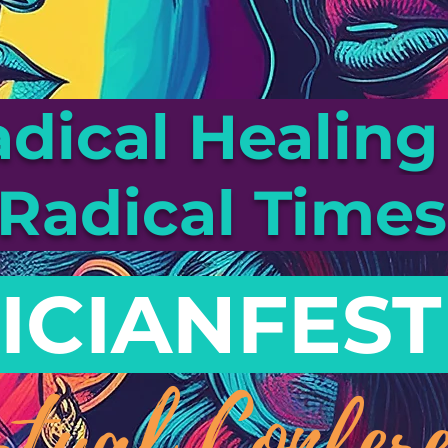
dical Healing 
Radical Time
ICIANFEST
rtual Confere