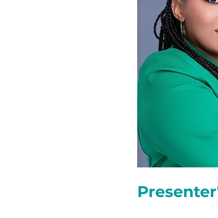
Presenter