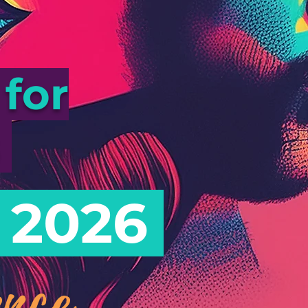
for
s
 2026
nce