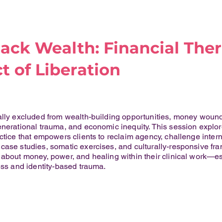
ack Wealth: Financial Ther
t of Liberation
cally excluded from wealth-building opportunities, money woun
enerational trauma, and economic inequity. This session explo
ctice that empowers clients to reclaim agency, challenge interna
case studies, somatic exercises, and culturally-responsive fram
 about money, power, and healing within their clinical work—e
ess and identity-based trauma.