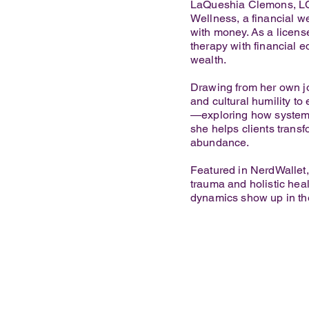
LaQueshia Clemons, LC
Wellness, a financial w
with money. As a license
therapy with financial e
wealth.
Drawing from her own jo
and cultural humility to
—exploring how systemi
she helps clients trans
abundance.
Featured in NerdWallet
trauma and holistic hea
dynamics show up in ther