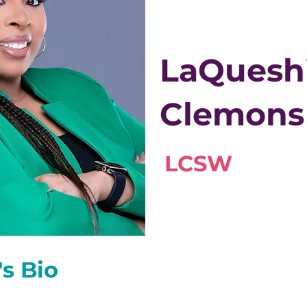
LaQuesh
Clemons
LCSW
's Bio