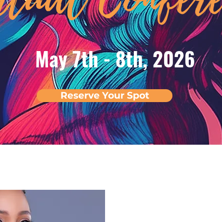
May 7th - 8th, 2026
Reserve Your Spot