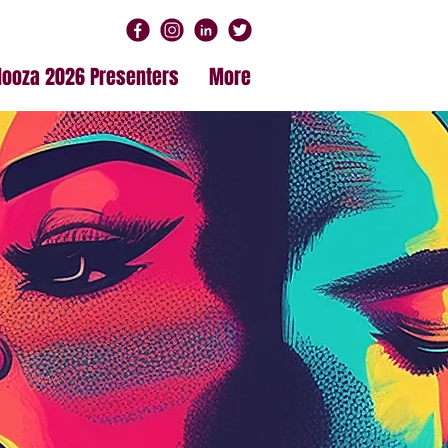
alooza 2026 Presenters
More