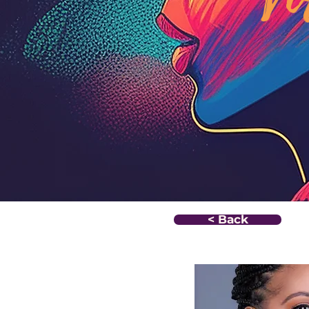
< Back