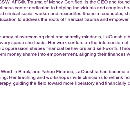
SW, AFC®, Trauma of Money Certified, is the CEO and founde
ellness center dedicated to helping individuals and couples hea
d clinical social worker and accredited financial counselor, s
ducation to address the roots of financial trauma and empower c
urney of overcoming debt and scarcity mindsets, LaQueshia br
 every space she leads. Her work centers on the intersection o
c oppression shapes financial behaviors and self-worth. Th
form money shame into empowerment, aligning their finances wit
, Word in Black, and Yahoo Finance, LaQueshia has become a n
ling. Her teaching and workshops invite clinicians to rethink 
apy, guiding the field toward more liberatory and financially c