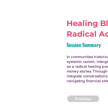
Healing Bl
Radical Ac
Session Summary
In communities histori
systemic racism, interg
as a radical healing pra
money stories. Through 
integrate conversations
navigating financial str
Previous