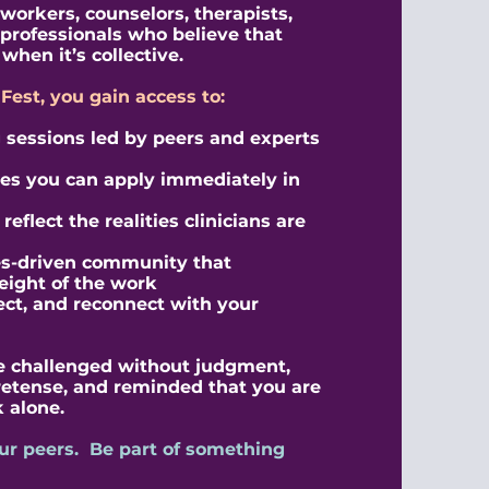
 workers, counselors, therapists,
professionals who believe that
when it’s collective.
nFest, you gain access to:
sessions led by peers and experts
ies you can apply immediately in
eflect the realities clinicians are
es-driven community that
eight of the work
lect, and reconnect with your
 be challenged without judgment,
retense, and reminded that you are
 alone.
ur peers. Be part of something