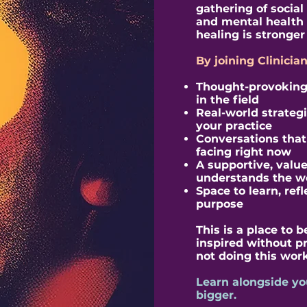
gathering of social
and mental health 
healing is stronger 
By joining Clinicia
Thought-provoking 
in the field
Real-world strateg
your practice
Conversations that r
facing right now
A supportive, valu
understands the w
Space to learn, ref
purpose
This is a place to
inspired without p
not doing this work
Learn alongside yo
bigger.