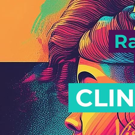
Ra
CLIN
Vi