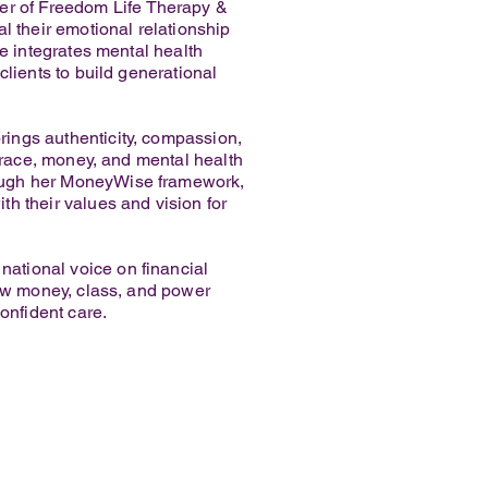
r of Freedom Life Therapy &
l their emotional relationship
he integrates mental health
lients to build generational
ings authenticity, compassion,
f race, money, and mental health
rough her MoneyWise framework,
h their values and vision for
ational voice on financial
how money, class, and power
onfident care.