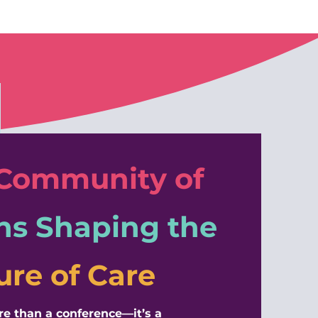
 Community of
ns
Shaping the
ure of Care
ore than a conference—it’s a