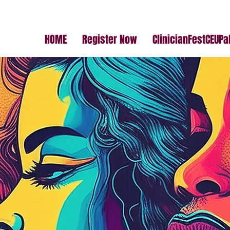
HOME
Register Now
ClinicianFestCEUP