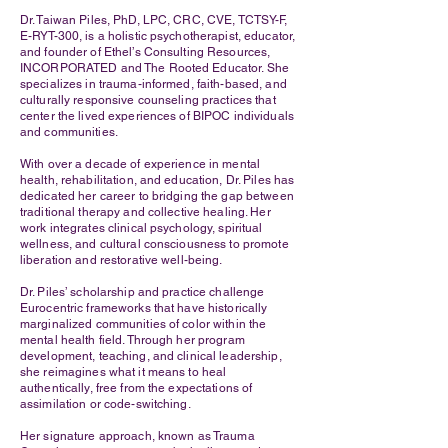
Dr. Taiwan Piles, PhD, LPC, CRC, CVE, TCTSY-F,
E-RYT-300, is a holistic psychotherapist, educator,
and founder of Ethel’s Consulting Resources,
INCORPORATED and The Rooted Educator. She
specializes in trauma-informed, faith-based, and
culturally responsive counseling practices that
center the lived experiences of BIPOC individuals
and communities.
With over a decade of experience in mental
health, rehabilitation, and education, Dr. Piles has
dedicated her career to bridging the gap between
traditional therapy and collective healing. Her
work integrates clinical psychology, spiritual
wellness, and cultural consciousness to promote
liberation and restorative well-being.
Dr. Piles’ scholarship and practice challenge
Eurocentric frameworks that have historically
marginalized communities of color within the
mental health field. Through her program
development, teaching, and clinical leadership,
she reimagines what it means to heal
authentically, free from the expectations of
assimilation or code-switching.
Her signature approach, known as Trauma