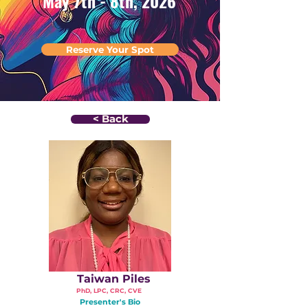
May 7th - 8th, 2026
Reserve Your Spot
< Back
Taiwan Piles
PhD, LPC, CRC, CVE
Presenter's Bio