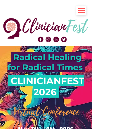
Radical Healing
for Radical Times
CLINICIANFEST
2026
Virtual Conference