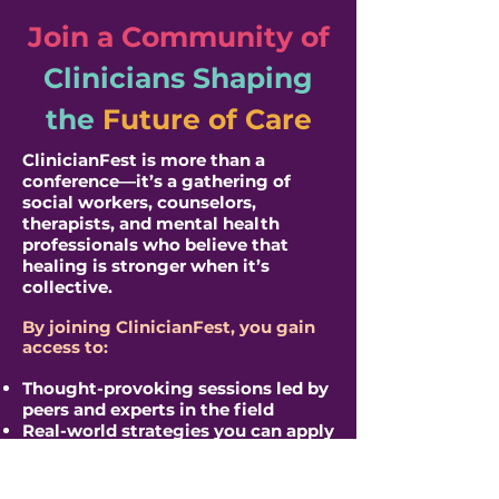
Join a Community of
Clinicians
Shaping
the
Future of Care
​ClinicianFest is more than a
conference—it’s a gathering of
social workers, counselors,
therapists, and mental health
professionals who believe that
healing is stronger when it’s
collective.
By joining ClinicianFest, you gain
access to:
Thought-provoking sessions led by
peers and experts in the field
Real-world strategies you can apply
immediately in your practice
Conversations that reflect the
realities clinicians are facing right