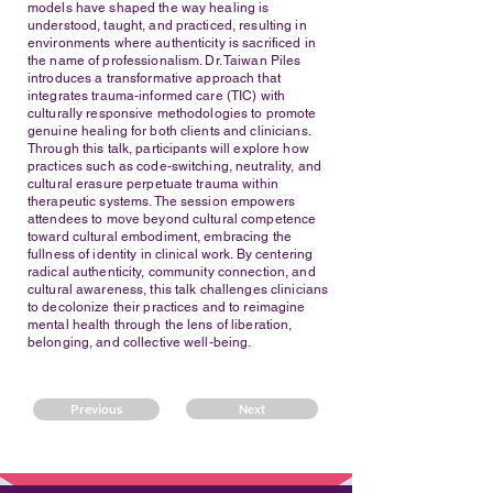
models have shaped the way healing is
understood, taught, and practiced, resulting in
environments where authenticity is sacrificed in
the name of professionalism. Dr. Taiwan Piles
introduces a transformative approach that
integrates trauma-informed care (TIC) with
culturally responsive methodologies to promote
genuine healing for both clients and clinicians.
Through this talk, participants will explore how
practices such as code-switching, neutrality, and
cultural erasure perpetuate trauma within
therapeutic systems. The session empowers
attendees to move beyond cultural competence
toward cultural embodiment, embracing the
fullness of identity in clinical work. By centering
radical authenticity, community connection, and
cultural awareness, this talk challenges clinicians
to decolonize their practices and to reimagine
mental health through the lens of liberation,
belonging, and collective well-being.
Previous
Next