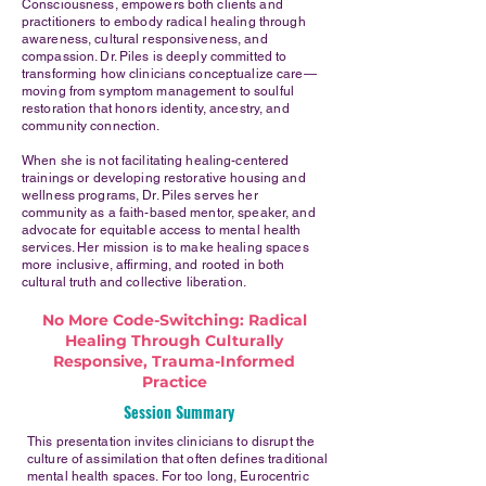
Consciousness, empowers both clients and
practitioners to embody radical healing through
awareness, cultural responsiveness, and
compassion. Dr. Piles is deeply committed to
transforming how clinicians conceptualize care—
moving from symptom management to soulful
restoration that honors identity, ancestry, and
community connection.
When she is not facilitating healing-centered
trainings or developing restorative housing and
wellness programs, Dr. Piles serves her
community as a faith-based mentor, speaker, and
advocate for equitable access to mental health
services. Her mission is to make healing spaces
more inclusive, affirming, and rooted in both
cultural truth and collective liberation.
No More Code-Switching: Radical
Healing Through Culturally
Responsive, Trauma-Informed
Practice
Session Summary
This presentation invites clinicians to disrupt the
culture of assimilation that often defines traditional
mental health spaces. For too long, Eurocentric