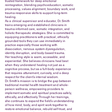
trusted framework for deep emotional
reintegration, blending psychoeducation, somatic
processing, values alignment, boundary work, and
trauma-responsive skills to support long-term
healing.
As a clinical supervisor and educator, Dr. Smith
trains emerging and established clinicians in
trauma-informed care, somatic integration, and
holistic therapeutic strategies. She is committed to
equipping practitioners with practical, ethically
grounded tools they can use immediately in
practice especially those working with
dissociation, nervous system dysregulation,
identity disruption, and body-based trauma.
Her teaching style is warm, accessible, and
experiential. She believes clinicians heal best
when they understand healing not just as a
cognitive process, but as a full-body experience
that requires attunement, curiosity, and a deep
respect for the client’s internal wisdom.
Dr. Smith’s mission is to bridge the gap between
traditional mental health treatment and whole-
person wellness, empowering providers to
implement somatic and spiritual practices safely,
ethically, and effectively. Through her trainings,
she continues to expand the field’s understanding
of how mind, body, and spirit work together to
restore emotional balance, rebuild self-trust, and