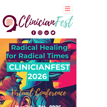
Radical Healing
for Radical Times
CLINICIANFEST
2026
Virtual Conference