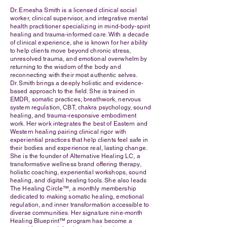
Dr. Ernesha Smith is a licensed clinical social
worker, clinical supervisor, and integrative mental
health practitioner specializing in mind-body-spirit
healing and trauma-informed care. With a decade
of clinical experience, she is known for her ability
to help clients move beyond chronic stress,
unresolved trauma, and emotional overwhelm by
returning to the wisdom of the body and
reconnecting with their most authentic selves.
Dr. Smith brings a deeply holistic and evidence-
based approach to the field. She is trained in
EMDR, somatic practices, breathwork, nervous
system regulation, CBT, chakra psychology, sound
healing, and trauma-responsive embodiment
work. Her work integrates the best of Eastern and
Western healing pairing clinical rigor with
experiential practices that help clients feel safe in
their bodies and experience real, lasting change.
She is the founder of Alternative Healing LC, a
transformative wellness brand offering therapy,
holistic coaching, experiential workshops, sound
healing, and digital healing tools. She also leads
The Healing Circle™, a monthly membership
dedicated to making somatic healing, emotional
regulation, and inner transformation accessible to
diverse communities. Her signature nine-month
Healing Blueprint™ program has become a