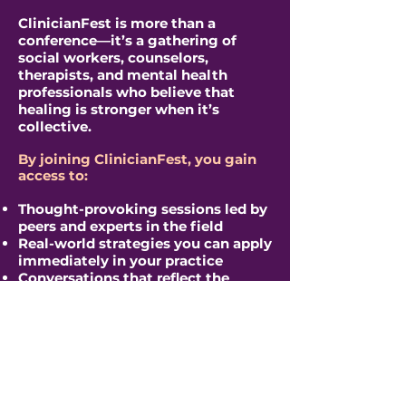
​ClinicianFest is more than a
conference—it’s a gathering of
social workers, counselors,
therapists, and mental health
professionals who believe that
healing is stronger when it’s
collective.
By joining ClinicianFest, you gain
access to:
Thought-provoking sessions led by
peers and experts in the field
Real-world strategies you can apply
immediately in your practice
Conversations that reflect the
realities clinicians are facing right
now
A supportive, values-driven
community that understands the
weight of the work
Space to learn, reflect, and
reconnect with your purpose