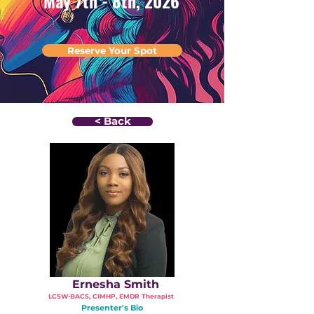
May 7th - 8th, 2026
Reserve Your Spot
< Back
Ernesha Smith
LCSW-BACS, CIMHP, EMDR Therapist
Presenter's Bio