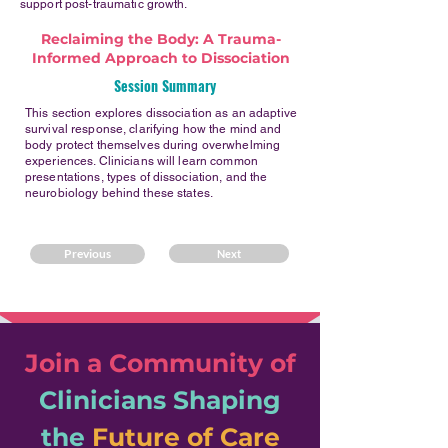
support post-traumatic growth.
Reclaiming the Body: A Trauma-
Informed Approach to Dissociation
Session Summary
This section explores dissociation as an adaptive
survival response, clarifying how the mind and
body protect themselves during overwhelming
experiences. Clinicians will learn common
presentations, types of dissociation, and the
neurobiology behind these states.
Previous
Next
Join a Community of
Clinicians
Shaping
the
Future of Care