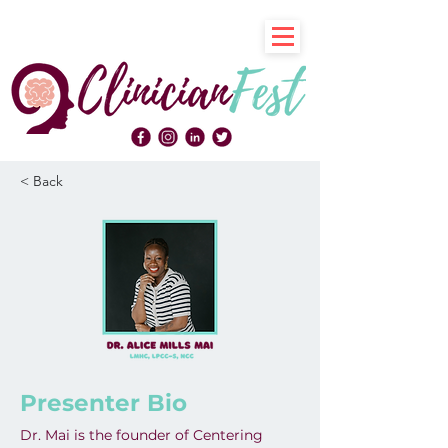
< Back
Presenter Bio
Dr. Mai is the founder of Centering