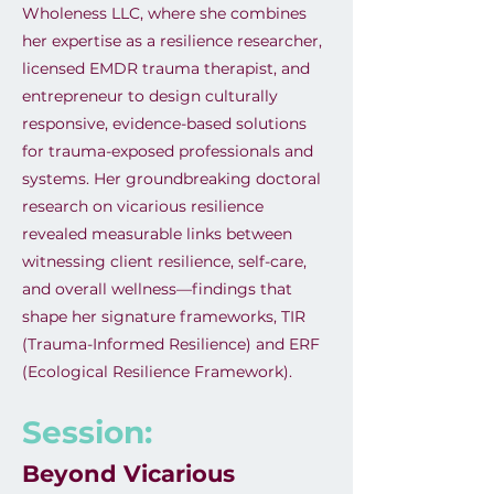
Wholeness LLC, where she combines
her expertise as a resilience researcher,
licensed EMDR trauma therapist, and
entrepreneur to design culturally
responsive, evidence-based solutions
for trauma-exposed professionals and
systems. Her groundbreaking doctoral
research on vicarious resilience
revealed measurable links between
witnessing client resilience, self-care,
and overall wellness—findings that
shape her signature frameworks, TIR
(Trauma-Informed Resilience) and ERF
(Ecological Resilience Framework).
Session:
Beyond Vicarious