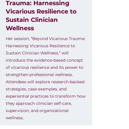
Trauma: Harnessing
Vicarious Resilience to
Sustain Clinician
Wellness
Her session, “Beyond Vicarious Trauma:
Harnessing Vicarious Resilience to
Sustain Clinician Wellness,” will
introduce the evidence-based concept
of vicarious resilience and its power to
strengthen professional wellness.
Attendees will explore research-backed
strategies, case examples, and
experiential practices to transform how
they approach clinician self-care,
supervision, and organizational
wellness.