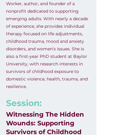
Worker, author, and founder of a
nonprofit dedicated to supporting
emerging adults. With nearly a decade
of experience, she provides individual
therapy focused on life adjustments,
childhood trauma, mood and anxiety
disorders, and women’s issues. She is
also a first-year PhD student at Baylor
University, with research interests in
survivors of childhood exposure to
domestic violence, health, trauma, and
resilience.
Session:
Witnessing The Hidden
Wounds: Supporting
Survivors of Childhood