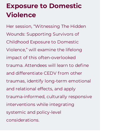
Exposure to Domestic
Violence
Her session, “Witnessing The Hidden
Wounds: Supporting Survivors of
Childhood Exposure to Domestic
Violence,” will examine the lifelong
impact of this often-overlooked
trauma. Attendees will learn to define
and differentiate CEDV from other
traumas, identify long-term emotional
and relational effects, and apply
trauma-informed, culturally responsive
interventions while integrating
systemic and policy-level
considerations.
Previous
Next