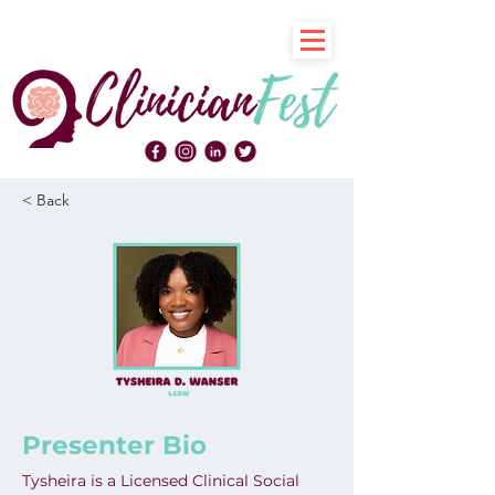
< Back
Presenter Bio
Tysheira is a Licensed Clinical Social