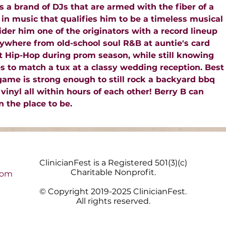
s a brand of DJs that are armed with the fiber of a
in music that qualifies him to be a timeless musical
der him one of the originators with a record lineup
ywhere from old-school soul R&B at auntie's card
est Hip-Hop during prom season, while still knowing
es to match a tux at a classy wedding reception. Best
 game is strong enough to still rock a backyard bbq
 vinyl all within hours of each other! Berry B can
 the place to be.
ClinicianFest is a Registered 501(3)(c)
Charitable Nonprofit.
com
© Copyright 2019-2025 ClinicianFest.
All rights reserved.