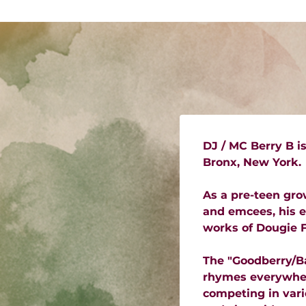
DJ / MC Berry B i
Bronx, New York.
As a pre-teen gro
and emcees, his e
works of Dougie F
The "Goodberry/Ba
rhymes everywhere
competing in vario