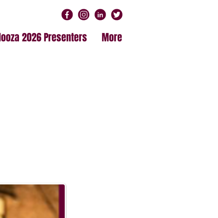
alooza 2026 Presenters
More