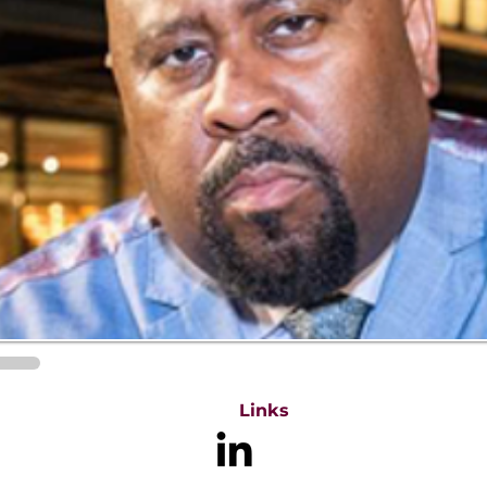
Links