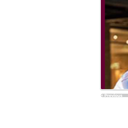
< Previous