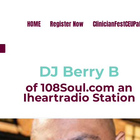
HOME
Register Now
ClinicianFestCEUP
DJ Berry B
of 108Soul.com an
Iheartradio Station