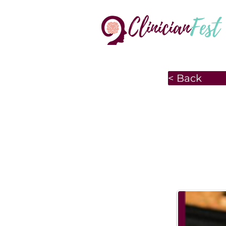
< Back