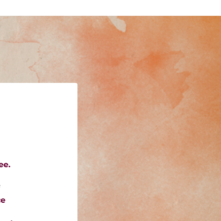
ee.
ce