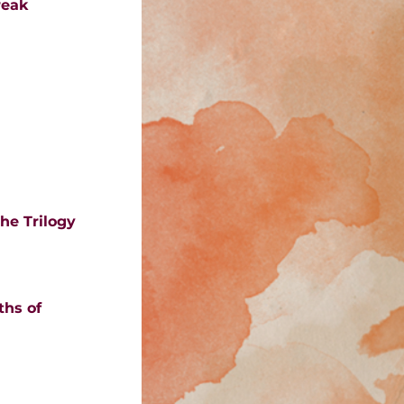
reak
he Trilogy 
hs of 