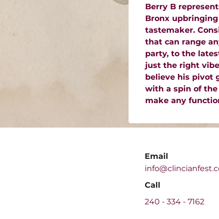
Berry B represent
Bronx upbringing 
tastemaker. Consi
that can range an
party, to the lat
just the right vib
believe his pivot
with a spin of the
make any function
Email
info@clincianfest.
Call
240 -
334 - 7162