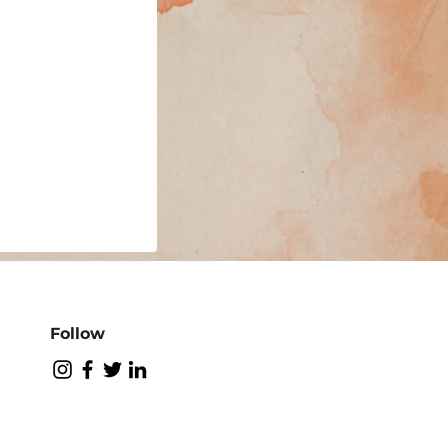
Follow