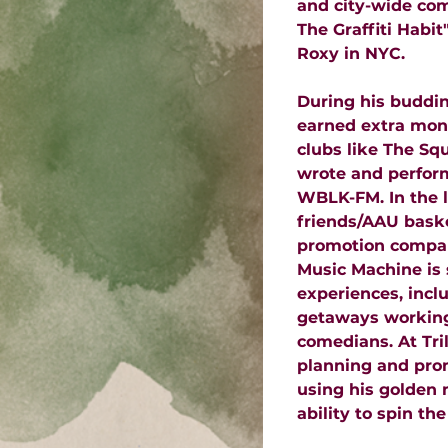
and city-wide co
The Graffiti Habi
Roxy in NYC.
During his buddin
earned extra mone
clubs like The Sq
wrote and perform
WBLK-FM. In the l
friends/AAU bask
promotion company
Music Machine is 
experiences, inclu
getaways working
comedians. At Tri
planning and prom
using his golden 
ability to spin the