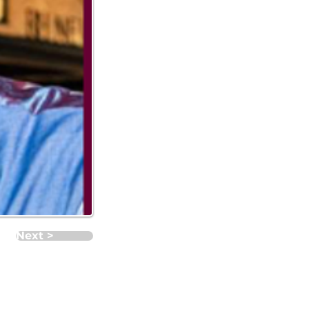
Next >