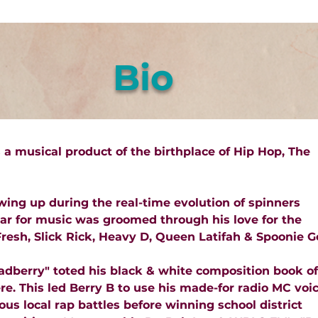
Bio
s a musical product of the birthplace of Hip Hop, The
wing up during the real-time evolution of spinners
ar for music was groomed through his love for the
resh, Slick Rick, Heavy D, Queen Latifah & Spoonie G
dberry" toted his black & white composition book of
. This led Berry B to use his made-for radio MC voi
us local rap battles before winning school district