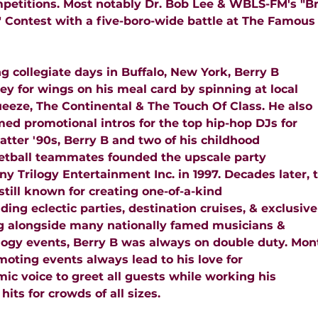
mpetitions. Most notably Dr. Bob Lee & WBLS-FM's "B
t" Contest with a five-boro-wide battle at The Famous
g collegiate days in Buffalo, New York, Berry B
y for wings on his meal card by spinning at local
ueeze, The Continental & The Touch Of Class. He also
ed promotional intros for the top hip-hop DJs for
atter '90s, Berry B and two of his childhood
etball teammates founded the upscale party
 Trilogy Entertainment Inc. in 1997. Decades later, t
still known for creating one-of-a-kind
ding eclectic parties, destination cruises, & exclusive
 alongside many nationally famed musicians &
logy events, Berry B was always on double duty. Mont
oting events always lead to his love for
mic voice to greet all guests while working his
 hits for crowds of all sizes.