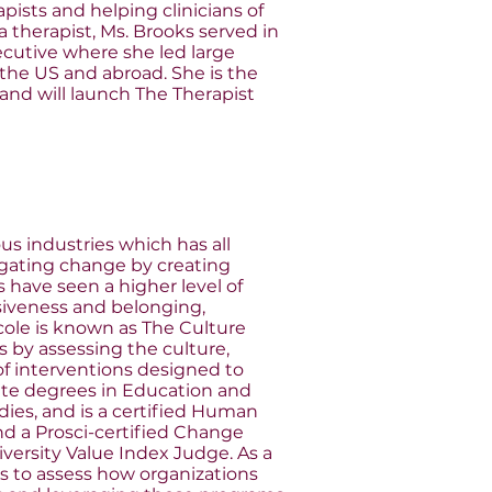
pists and helping clinicians of
a therapist, Ms. Brooks served in
ecutive where she led large
the US and abroad. She is the
 and will launch The Therapist
us industries which has all
igating change by creating
 have seen a higher level of
siveness and belonging,
icole is known as The Culture
 by assessing the culture,
f interventions designed to
uate degrees in Education and
udies, and is a certified Human
and a Prosci-certified Change
iversity Value Index Judge. As a
s to assess how organizations