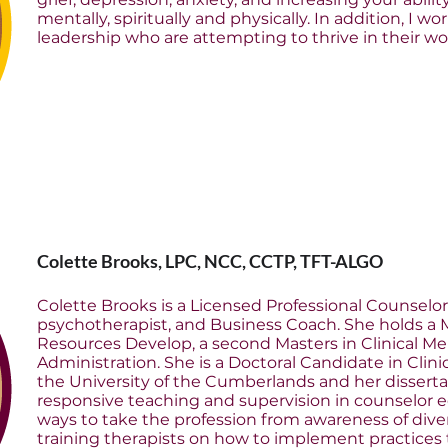
mentally, spiritually and physically. In addition, I 
leadership who are attempting to thrive in their wor
Colette Brooks, LPC, NCC, CCTP, TFT-ALGO
Colette Brooks is a Licensed Professional Counselor
psychotherapist, and Business Coach. She holds a
Resources Develop, a second Masters in Clinical Me
Administration. She is a Doctoral Candidate in Clin
the University of the Cumberlands and her dissertati
responsive teaching and supervision in counselor ed
ways to take the profession from awareness of diver
training therapists on how to implement practices t