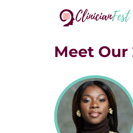
Meet Our 