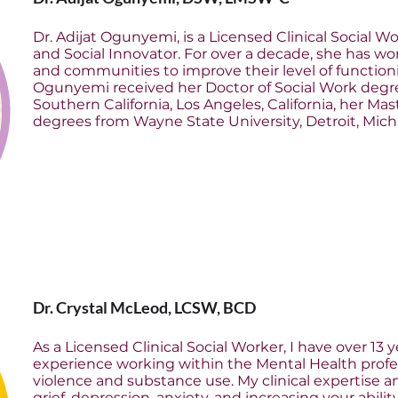
Dr. Adijat Ogunyemi, is a Licensed Clinical Social W
and Social Innovator. For over a decade, she has wor
and communities to improve their level of functioning
Ogunyemi received her Doctor of Social Work degre
Southern California, Los Angeles, California, her Ma
degrees from Wayne State University, Detroit, Mich
Dr. Crystal McLeod, LCSW, BCD
As a Licensed Clinical Social Worker, I have over 13 y
experience working within the Mental Health profes
violence and substance use. My clinical expertise 
grief, depression, anxiety, and increasing your abilit