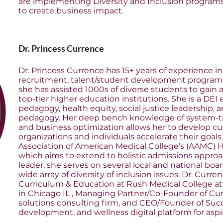
are implementing Diversity and Inclusion program
to create business impact.
Dr. Princess Currence
Dr. Princess Currence has 15+ years of experience i
recruitment, talent/student development program
she has assisted 1000s of diverse students to gain
top-tier higher education institutions. She is a DEI
pedagogy, health equity, social justice leadership,
pedagogy. Her deep bench knowledge of system-thin
and business optimization allows her to develop cu
organizations and individuals accelerate their goals.
Association of American Medical College’s (AAMC) Ho
which aims to extend to holistic admissions appro
leader, she serves on several local and national boa
wide array of diversity of inclusion issues. Dr. Curren
Curriculum & Education at Rush Medical College at
in Chicago IL , Managing Partner/Co-Founder of Cur
solutions consulting firm, and CEO/Founder of Suc
development, and wellness digital platform for aspi