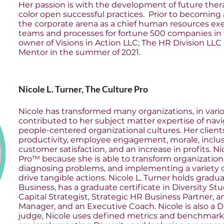
Her passion is with the development of future thera
color open successful practices. Prior to becoming 
the corporate arena as a chief human resources ex
teams and processes for fortune 500 companies in 
owner of Visions in Action LLC; The HR Division LLC
Mentor in the summer of 2021.
Nicole L. Turner, The Culture Pro
Nicole has transformed many organizations, in vario
contributed to her subject matter expertise of nav
people-centered organizational cultures. Her clients
productivity, employee engagement, morale, inclu
customer satisfaction, and an increase in profits. N
Pro™ because she is able to transform organizations
diagnosing problems, and implementing a variety o
drive tangible actions. Nicole L. Turner holds grad
Business, has a graduate certificate in Diversity St
Capital Strategist, Strategic HR Business Partner, 
Manager, and an Executive Coach. Nicole is also a D
judge, Nicole uses defined metrics and benchmark