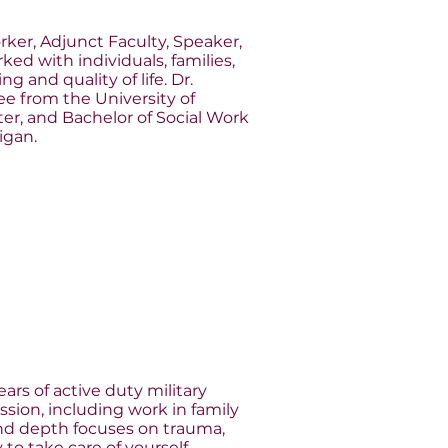
orker, Adjunct Faculty, Speaker,
ked with individuals, families,
 and quality of life. Dr.
e from the University of
ster, and Bachelor of Social Work
igan.
ears of active duty military
sion, including work in family
and depth focuses on trauma,
y to take care of yourself