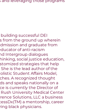
s and leveraging those programs
n building successful DEI
s from the ground up wherein
 admission and graduate from
 educator of anti-racism
 and Intergroup dialogues
king, social justice education,
stomized strategies that help
 She is the lead author of the
listic Student Affairs Model,
aches. A recognized thought
rds and speaks nationally on a
ce is currently the Director of
 Rush University Medical Center
rence Solutions, LLC a business
cessDx(TM) a mentorship, career
ring black physicians.