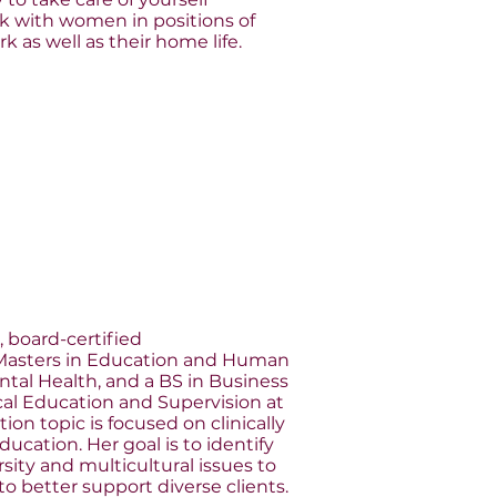
work with women in positions of
k as well as their home life.
, board-certified
 Masters in Education and Human
ntal Health, and a BS in Business
ical Education and Supervision at
on topic is focused on clinically
ucation. Her goal is to identify
sity and multicultural issues to
o better support diverse clients.