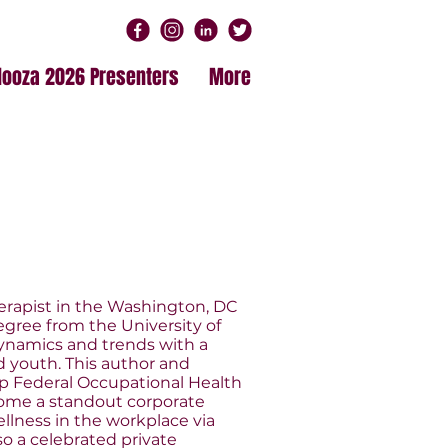
alooza 2026 Presenters
More
erapist in the Washington, DC
egree from the University of
dynamics and trends with a
 youth. This author and
hip Federal Occupational Health
ome a standout corporate
ellness in the workplace via
o a celebrated private