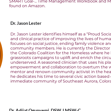
SMART Goal-... Time Management Workbook and My
found on Amazon.
Dr. Jason Lester
Dr. Jason Lester identifies himself as a “Proud So
and clinical practice of improving the lives of human
focuses on social justice, ending family violence
community members. He is currently the Director o
the Colorado Coalition for the Homeless where h
grassroots campaigns to uplift and enrich the cir
underserved. A seasoned clinician that uses his p
empowerment and collaboration to overturn the worst
mentor and renown community activist in the heart
he dedicates his time to several civic action based
immediate community of Southeast Aurora, Color
Dr. Adijat Ogunyemi, DSW, LMSW-C