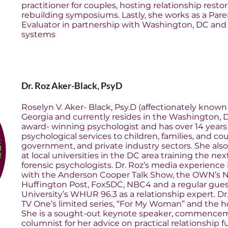
practitioner for couples, hosting relationship resto
rebuilding symposiums. Lastly, she works as a Par
Evaluator in partnership with Washington, DC and 
systems
Dr. Roz Aker-Black, PsyD
Roselyn V. Aker- Black, Psy.D (affectionately known 
Georgia and currently resides in the Washington, D
award- winning psychologist and has over 14 years 
psychological services to children, families, and co
government, and private industry sectors. She also
at local universities in the DC area training the nex
forensic psychologists. Dr. Roz’s media experience
with the Anderson Cooper Talk Show, the OWN’s N
Huffington Post, Fox5DC, NBC4 and a regular gu
University’s WHUR 96.3 as a relationship expert. Dr
TV One’s limited series, “For My Woman” and the h
She is a sought-out keynote speaker, commencem
columnist for her advice on practical relationship 