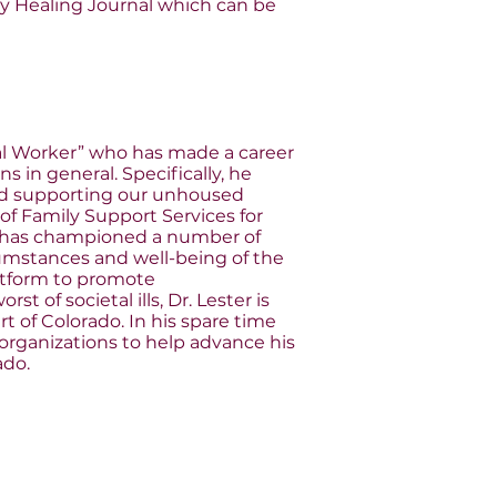
 Healing Journal which can be
cial Worker” who has made a career
s in general. Specifically, he
 and supporting our unhoused
f Family Support Services for
e has championed a number of
cumstances and well-being of the
latform to promote
 of societal ills, Dr. Lester is
 of Colorado. In his spare time
 organizations to help advance his
ado.