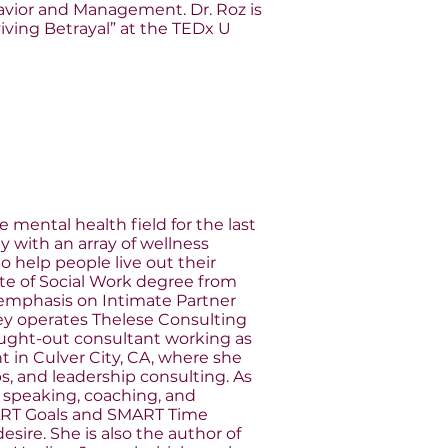
avior and Management. Dr. Roz is
iving Betrayal” at the TEDx U
mental health field for the last
 with an array of wellness
o help people live out their
ate of Social Work degree from
l emphasis on Intimate Partner
lley operates Thelese Consulting
sought-out consultant working as
t in Culver City, CA, where she
, and leadership consulting. As
 speaking, coaching, and
ART Goals and SMART Time
sire. She is also the author of