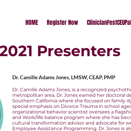
HOME
Register Now
ClinicianFestCEUP
2021 Presenters
Dr. Camille Adams Jones, LMSW, CEAP, PMP
Dr. Camille Adams Jones, is a recognized psychoth
metropolitan area. Dr. Jones earned her doctoral d
Southern California where she focused on family 
special emphasis on Divorce Trauma in school aged
organizational behavior scientist oversees a flags
and Work/life balance program where she has bec
cultural transformation advisor and advocate for w
Employee Assistance Programming. Dr. Jones is als