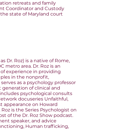
ration retreats and family
ent Coordinator and Custody
the state of Maryland court
as Dr. Roz) is a native of Rome,
C metro area. Dr. Roz is an
of experience in providing
uples in the nonprofit,
 serves as a psychology professor
t generation of clinical and
 includes psychological consults
etwork docuseries Unfaithful,
est appearance on Howard
. Roz is the Series Psychologist on
ost of the Dr. Roz Show podcast.
ent speaker, and advice
functioning, Human trafficking,