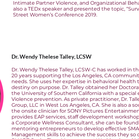
Intimate Partner Violence, and Organizational Beh
also a TEDx speaker and presented the topic, “Surv
Street Women’s Conference 2019.
Dr. Wendy Thelese Talley, LCSW
Dr. Wendy Thelese Talley, LCSW-C has worked in the 
20 years supporting the Los Angeles, CA community
needs. She uses her expertise in behavioral health t
destiny on purpose. Dr. Talley obtained her Doctor
the University of Southern California with a specia
Violence prevention. As private practitioner, Dr. Ta
Group, LLC in West Los Angeles, CA. She is also a 
the onsite clinician for SONY Pictures Entertainmen
provides EAP services, staff development workshops
a Corporate Wellness Consultant, she can be found
mentoring entrepreneurs to develop effective SM
Management skills to achieve the success they so de