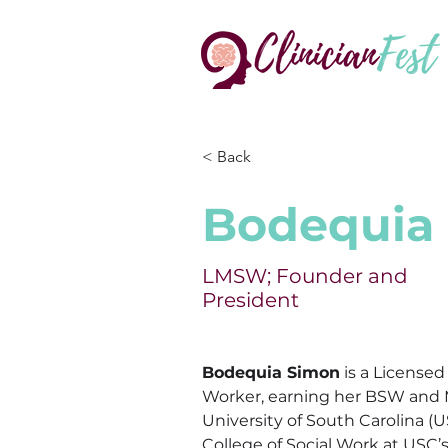
< Back
Bodequia
LMSW; Founder and
President
Bodequia
 Simon
 is a Licensed
Worker, earning her BSW and
University of South Carolina (U
College of Social Work at USC’s