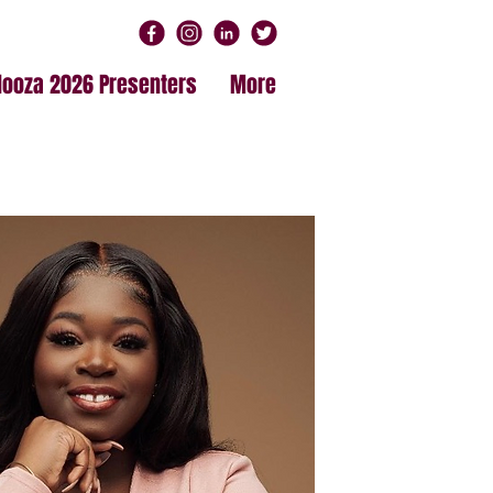
alooza 2026 Presenters
More