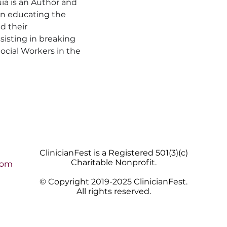
a is an Author and 
on educating the 
d their 
sisting in breaking 
ocial Workers in the 
ClinicianFest is a Registered 501(3)(c)
Charitable Nonprofit.
com
© Copyright 2019-2025 ClinicianFest.
All rights reserved.