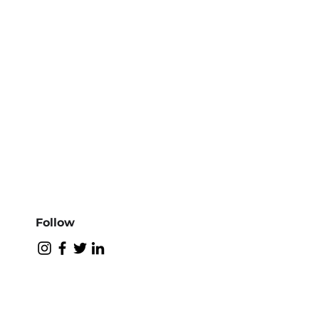
Follow