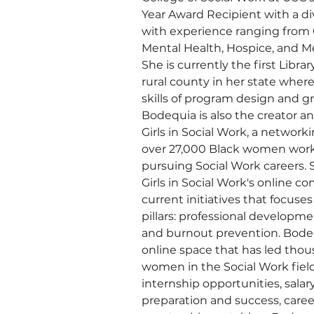
Year Award Recipient with a d
with experience ranging from C
Mental Health, Hospice, and Me
She is currently the first Librar
rural county in her state wher
skills of program design and 
Bodequia is also the creator an
Girls in Social Work, a networki
over 27,000 Black women worki
pursuing Social Work careers. 
Girls in Social Work's online 
current initiatives that focuses
pillars: professional developme
and burnout prevention. Bodeq
online space that has led thou
women in the Social Work field
internship opportunities, salar
preparation and success, care