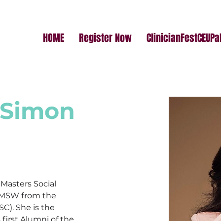
HOME
Register Now
ClinicianFestCEUP
 Simon
 Masters Social 
 MSW from the 
SC). She is the 
 first Alumni of the 