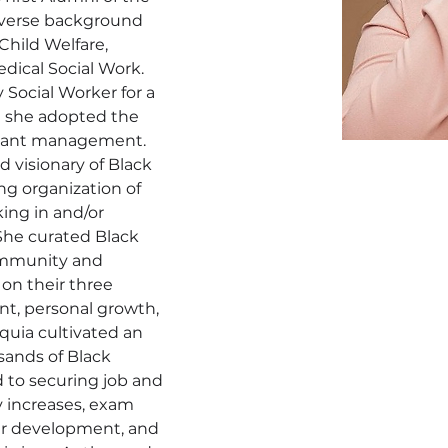
iverse background 
hild Welfare, 
dical Social Work. 
y Social Worker for a 
e she adopted the 
grant management. 
d visionary of Black 
ng organization of 
ng in and/or 
She curated Black 
community and 
 on their three 
nt, personal growth, 
uia cultivated an 
sands of Black 
 to securing job and 
y increases, exam 
er development, and 