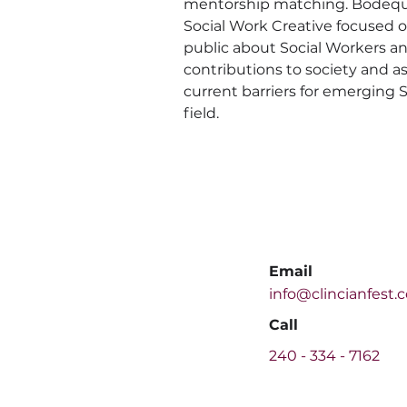
mentorship matching. Bodequi
Social Work Creative focused 
public about Social Workers an
contributions to society and as
current barriers for emerging S
field.
Email
info@clincianfest.
Call
240 -
334 - 7162