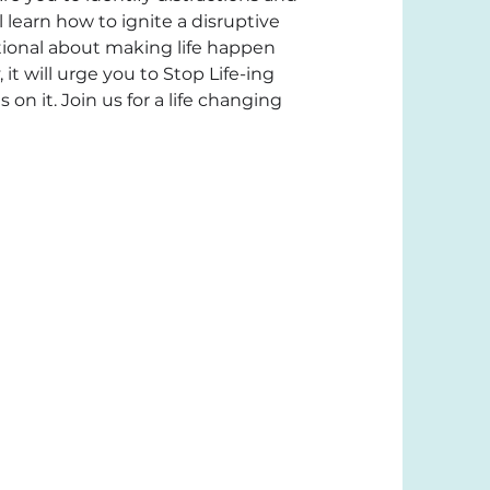
 learn how to ignite a disruptive 
tional about making life happen 
it will urge you to Stop Life-ing 
on it. Join us for a life changing 