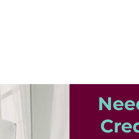
Nee
Cred