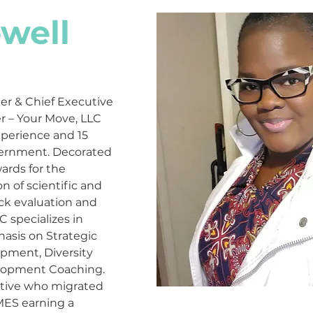
well
er & Chief Executive 
r – Your Move, LLC 
xperience and 15 
vernment. Decorated 
rds for the 
of scientific and 
ck evaluation and 
specializes in 
asis on Strategic 
ment, Diversity 
lopment Coaching. 
ative who migrated 
MES earning a 