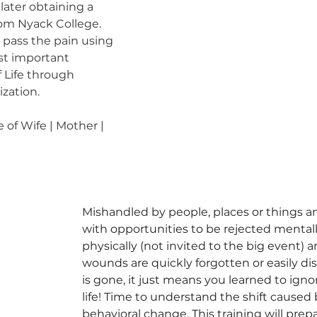
later obtaining a 
om Nyack College. 
 pass the pain using 
st important 
f Life through 
ization. 
 of Wife | Mother | 
Mishandled by people, places or things an
with opportunities to be rejected mentall
physically (not invited to the big event) a
wounds are quickly forgotten or easily di
is gone, it just means you learned to igno
life! Time to understand the shift cause
behavioral change. This training will prepa