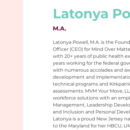
Latonya Po
M.A.
Latonya Powell, M.A. is the Found
Officer (CEO) for Mind Over Matte
with 20+ years of public health e
years working for the federal go
with numerous accolades and awa
development and implementation 
technical programs and Kirkpatri
assessments. MVM Your Move, LLC 
workforce solutions with an emph
Management, Leadership Develop
and Inclusion and Personal Deve
Latonya is a proud New Jersey n
to the Maryland for her HBCU, U