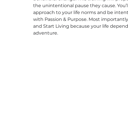
the unintentional pause they cause. You’ll
approach to your life norms and be inten
with Passion & Purpose. Most importantly, 
and Start Living because your life depends 
adventure.