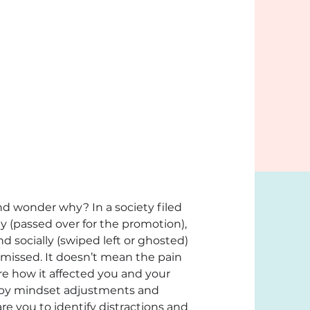
d wonder why? In a society filed 
y (passed over for the promotion), 
nd socially (swiped left or ghosted) 
smissed. It doesn’t mean the pain 
re how it affected you and your 
d by mindset adjustments and 
re you to identify distractions and 