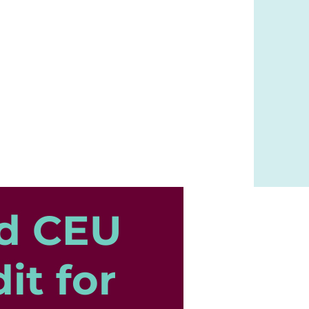
d CEU
it for