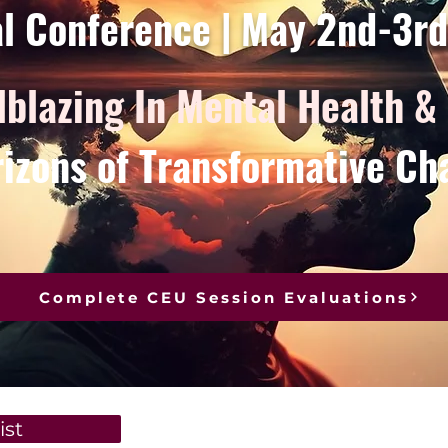
al Conference | May 2nd-3r
lblazing In Mental Health &
izons of Transformative Ch
Complete CEU Session Evaluations
ist