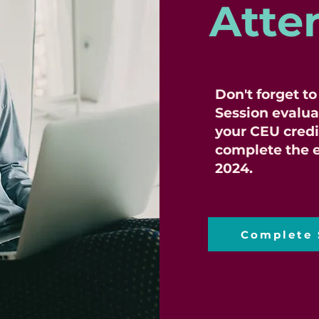
Atte
Don't forget t
Session evalua
your CEU credi
complete the e
2024.
Complete 