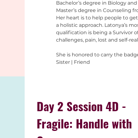
Bachelor’s degree in Biology and 
Master’s degree in Counseling fr
Her heart is to help people to get
a holistic approach. Latonya’s mo
qualification is being a Survivor o
challenges, pain, lost and self-real
She is honored to carry the badge
Sister | Friend
Day 2 Session 4D -
Fragile: Handle with