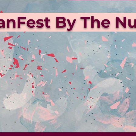
ianFest By The 