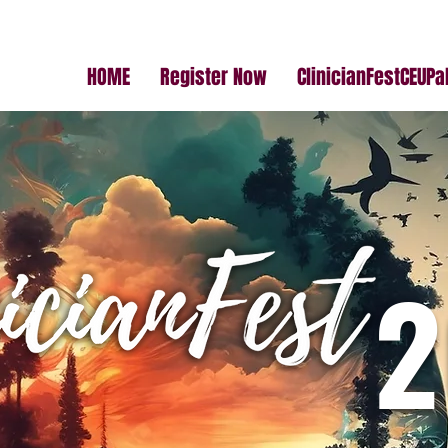
HOME
Register Now
ClinicianFestCEUP
2