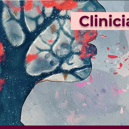
Clinic