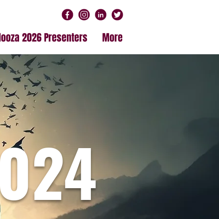
alooza 2026 Presenters
More
024