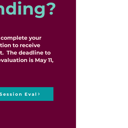
nding?
o complete your
tion to receive
t. The deadline to
valuation is May 11,
Session Eval