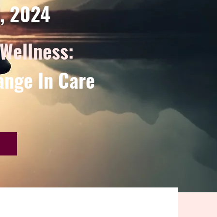
d, 2024
 Wellness:
ange In Care