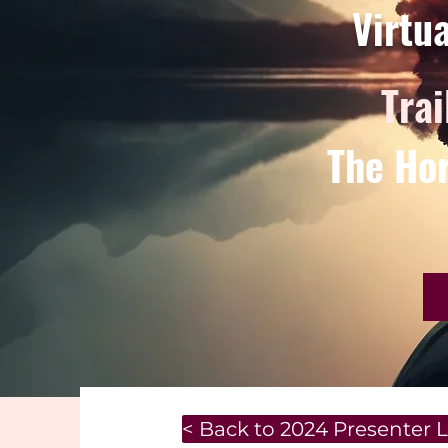
Virtu
Trai
The Hor
< Back to 2024 Presenter L