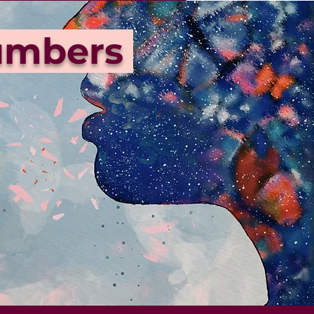
Numbers