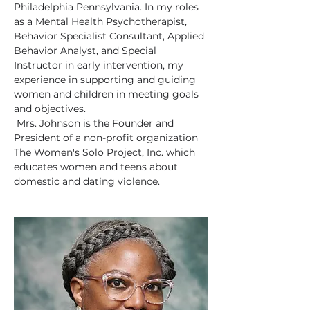
Philadelphia Pennsylvania. In my roles 
as a Mental Health Psychotherapist, 
Behavior Specialist Consultant, Applied 
Behavior Analyst, and Special 
Instructor in early intervention, my 
experience in supporting and guiding 
women and children in meeting goals 
and objectives. 
 Mrs. Johnson is the Founder and 
President of a non-profit organization 
The Women's Solo Project, Inc. which 
educates women and teens about 
domestic and dating violence.