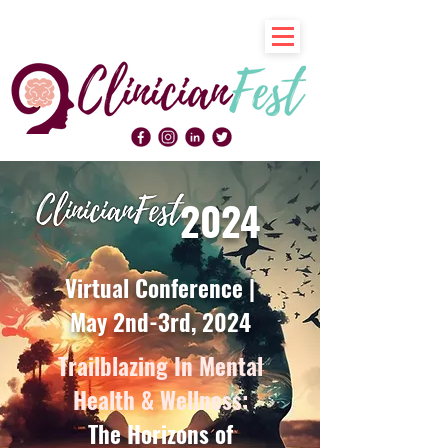
2024
Virtual Conference |
May 2nd-3rd, 2024
Trailblazing In Mental
Health & Wellness:
The Horizons of