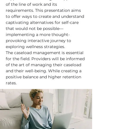
of the line of work and its 
requirements. This presentation aims 
to offer ways to create and understand 
captivating alternatives for self-care 
that would not be possible—
implementing a more thought-
provoking interactive journey to 
exploring wellness strategies. 
The caseload management is essential 
for the field. Providers will be informed 
of the art of managing their caseload 
and their well-being. While creating a 
positive balance and higher retention 
rates.