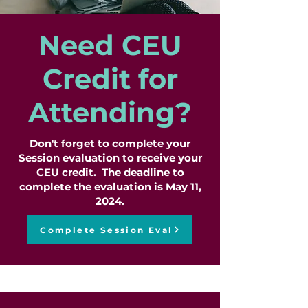
Need CEU
Credit for
Attending?
Don't forget to complete your
Session evaluation to receive your
CEU credit. The deadline to
complete the evaluation is May 11,
2024.
Complete Session Eval