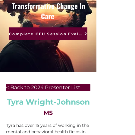
Transformative Change In
Care
Complete CEU Session Evaluations
< Back to 2024 Presenter List
Tyra Wright-Johnson
MS
Tyra has over 15 years of working in the 
mental and behavioral health fields in 