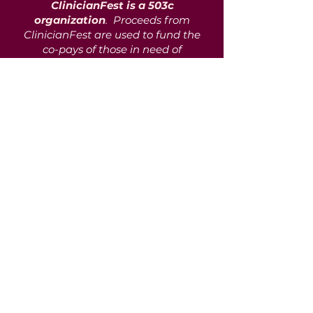
ClinicianFest is a 503c
organization
. Proceeds from
ClinicianFest are used to fund the
co-pays of those in need of
mental health services but unable
to afford such services in their
entirety. We partner with over 216
vendors, agencies, private
practitioners, and community
support programs to support aid
in communities with scarce
mental healthcare access and
resources. To date, we have
assisted over 1100 clients in
getting the care and aid they
need on their journey.
Donate