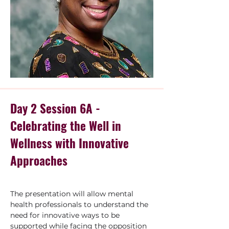
Day 2 Session 6A -
Celebrating the Well in
Wellness with Innovative
Approaches
The presentation will allow mental 
health professionals to understand the 
need for innovative ways to be 
supported while facing the opposition 